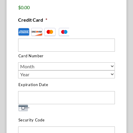
$0.00
Credit Card
*
Supported
Credit
Cards:
American
Card Number
Express,
Discover,
MasterCard,
Visa
Expiration Date
Security Code