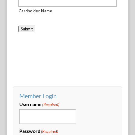
Cardholder Name
Submit
Member Login
Username
(Required)
Password
(Required)