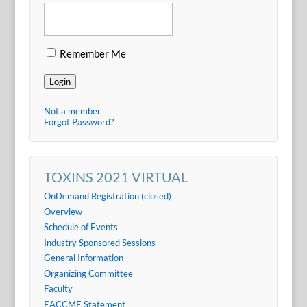
Remember Me
Login
Not a member
Forgot Password?
TOXINS 2021 VIRTUAL
OnDemand Registration (closed)
Overview
Schedule of Events
Industry Sponsored Sessions
General Information
Organizing Committee
Faculty
EACCME Statement