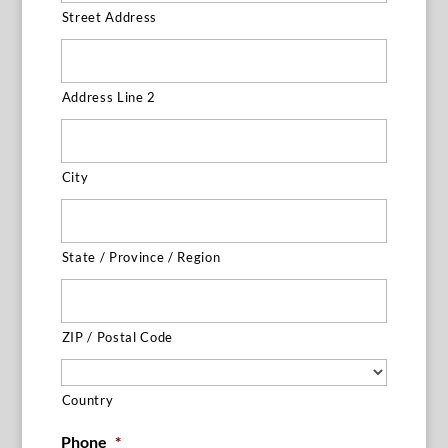
Street Address
Address Line 2
City
State / Province / Region
ZIP / Postal Code
Country
Phone
*