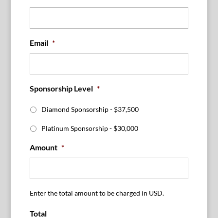
Email
*
Sponsorship Level
*
Diamond Sponsorship - $37,500
Platinum Sponsorship - $30,000
Amount
*
Enter the total amount to be charged in USD.
Total