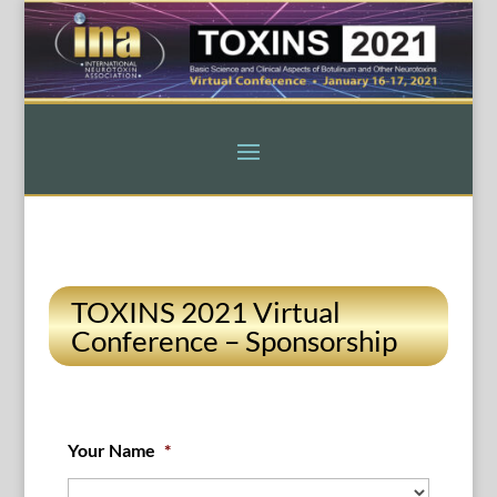
TOXINS 2021 Virtual
Conference – Sponsorship
Your Name
*