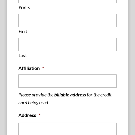
Prefix
First
Last
Affiliation
*
Please provide the
billable address
for the credit
card being used.
Address
*