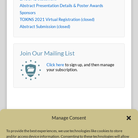
Abstract Presentation Details & Poster Awards
Sponsors
TOXINS 2021 Virtual Registration (closed)
Abstract Submission (closed)
Join Our Mailing List
Click here
to sign up, and then manage
your subscription.
Manage Consent
To provide the best experiences, we use technologies like cookies to store
and/or access device information. Consenting to these technologies will allow