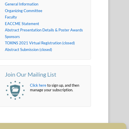
General Information
Organizing Committee
Faculty
EACCME Statement
Abstract Presentation Details & Poster Awards
Sponsors
TOXINS 2021 Virtual Registration (closed)
Abstract Submission (closed)
Join Our Mailing List
Click here
to sign up, and then
manage your subscription.