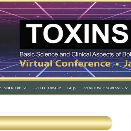
MEMBERSHIP
PRECEPTORSHIP
FAQS
PREVIOUS CONGRESSES