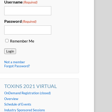
Username
(Required)
Password
(Required)
Remember Me
Login
Not a member
Forgot Password?
TOXINS 2021 VIRTUAL
OnDemand Registration (closed)
Overview
Schedule of Events
Industry Sponsored Sessions