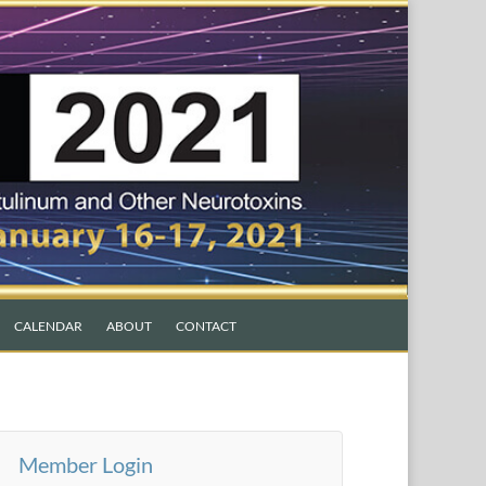
CALENDAR
ABOUT
CONTACT
Member Login