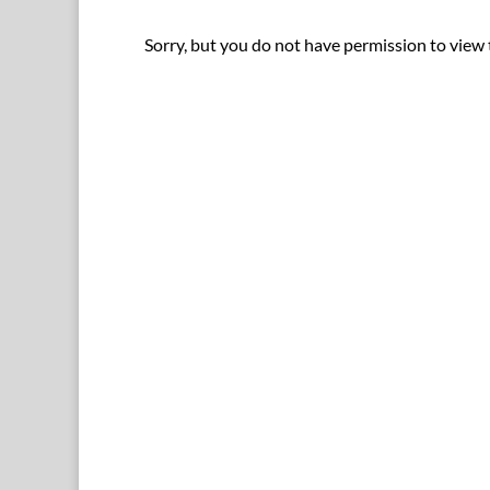
Sorry, but you do not have permission to view 