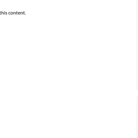
this content.