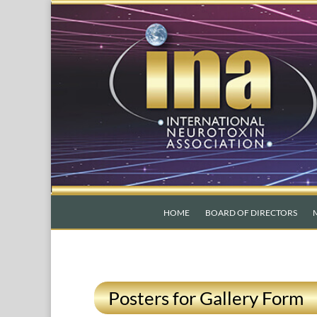
HOME
BOARD OF DIRECTORS
Posters for Gallery Form