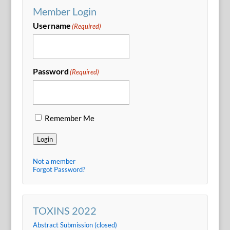
Member Login
Username
(Required)
Password
(Required)
Remember Me
Login
Not a member
Forgot Password?
TOXINS 2022
Abstract Submission (closed)