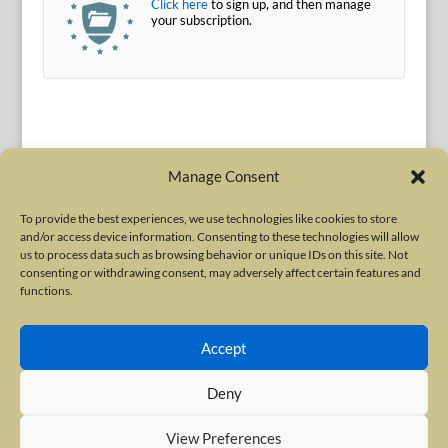
Click here
to sign up, and then manage
your subscription.
Manage Consent
To provide the best experiences, we use technologies like cookies to store
and/or access device information. Consenting to these technologies will allow
Terms of Use
|
Privacy Policy
us to process data such as browsing behavior or unique IDs on this site. Not
Copyright © 2010-2026 International Neurotoxin Association. All rights
consenting or withdrawing consent, may adversely affect certain features and
functions.
reserved. All product names, trademarks and registered trademarks are
property of their respective owners. The International Neurotoxin
Accept
Association (INA) is a not-for-profit scientific society dedicated to advancing
scientific research, supporting education, and fostering understanding
Deny
about botulinum and other neurotoxins. The INA Site is administered by
Scientiae LLC, 48 Wall Street, Suite 1100, New York, NY 10005.
View Preferences