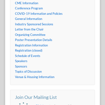
CME Information
Conference Program
COVID-19 Information and Policies
General Information
Industry Sponsored Sessions
Letter from the Chair
Organizing Committee
Poster Presentation Details
Registration Information
Registration (closed)
Schedule of Events
Speakers
Sponsors
Topics of Discussion
Venue & Housing Information
Join Our Mailing List