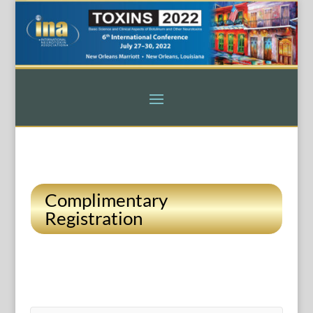
Complimentary
Registration