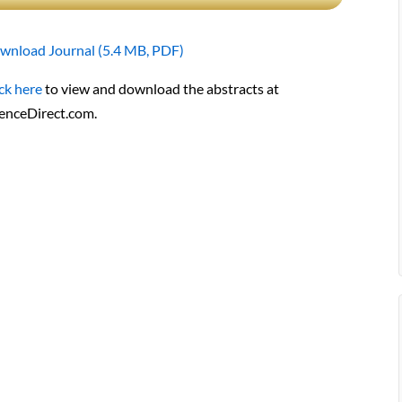
wnload Journal (5.4 MB, PDF)
ck here
to view and download the abstracts at
ienceDirect.com.