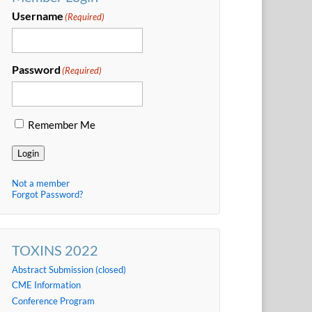
Username
(Required)
Password
(Required)
Remember Me
Login
Not a member
Forgot Password?
TOXINS 2022
Abstract Submission (closed)
CME Information
Conference Program