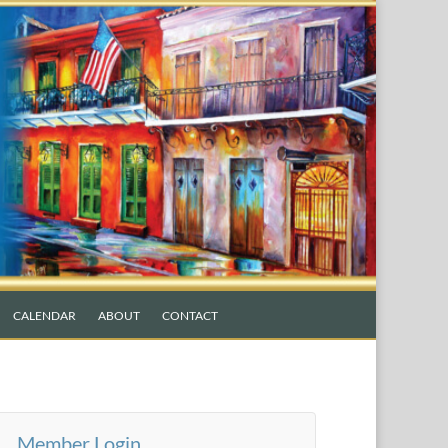
CALENDAR
ABOUT
CONTACT
Member Login