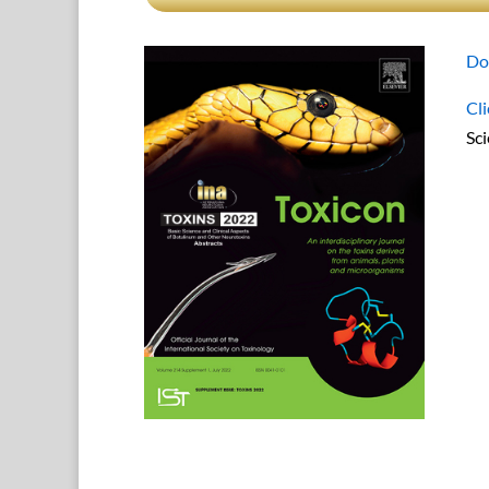
Do
Cli
Sc