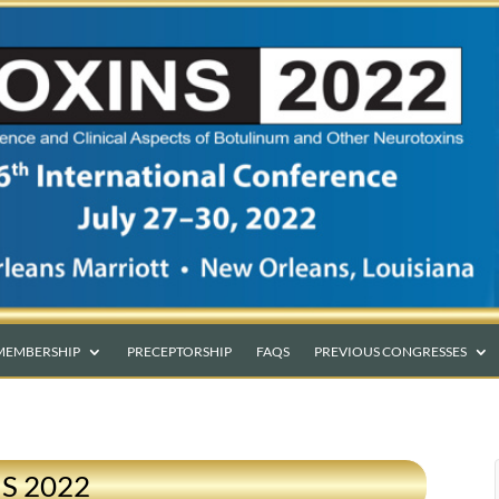
MEMBERSHIP
PRECEPTORSHIP
FAQS
PREVIOUS CONGRESSES
NS 2022