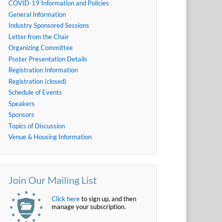
COVID-19 Information and Policies
General Information
Industry Sponsored Sessions
Letter from the Chair
Organizing Committee
Poster Presentation Details
Registration Information
Registration (closed)
Schedule of Events
Speakers
Sponsors
Topics of Discussion
Venue & Housing Information
Join Our Mailing List
Click here
to sign up, and then
manage your subscription.