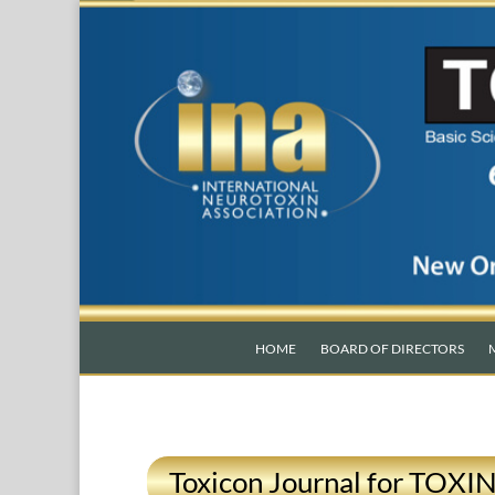
HOME
BOARD OF DIRECTORS
Toxicon Journal for TOXI