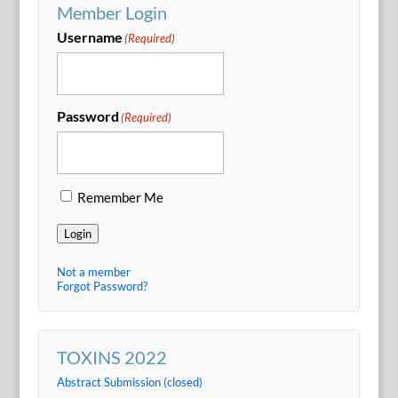
Member Login
Username
(Required)
Password
(Required)
Remember Me
Login
Not a member
Forgot Password?
TOXINS 2022
Abstract Submission (closed)