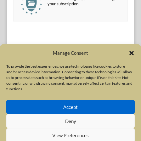
your subscription.
Manage Consent
To provide the best experiences, we use technologies like cookies to store
and/or access device information. Consenting to these technologies will allow
Terms of Use
|
Privacy Policy
us to process data such as browsing behavior or unique IDs on this site. Not
Copyright © 2010-2026 International Neurotoxin Association. All rights
consenting or withdrawing consent, may adversely affect certain features and
functions.
reserved. All product names, trademarks and registered trademarks are
property of their respective owners. The International Neurotoxin
Accept
Association (INA) is a not-for-profit scientific society dedicated to advancing
scientific research, supporting education, and fostering understanding
Deny
about botulinum and other neurotoxins. The INA Site is administered by
Scientiae LLC, 48 Wall Street, Suite 1100, New York, NY 10005.
View Preferences