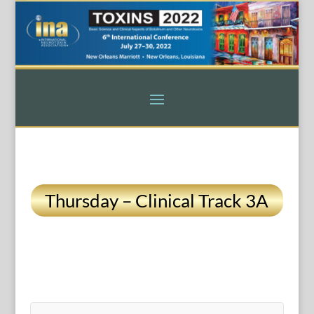
Thursday – Clinical Track 3A