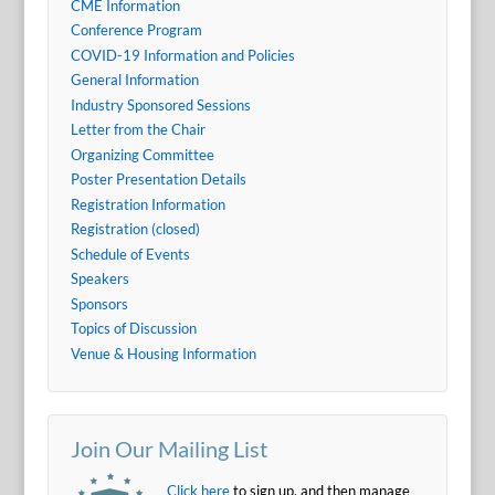
CME Information
Conference Program
COVID-19 Information and Policies
General Information
Industry Sponsored Sessions
Letter from the Chair
Organizing Committee
Poster Presentation Details
Registration Information
Registration (closed)
Schedule of Events
Speakers
Sponsors
Topics of Discussion
Venue & Housing Information
Join Our Mailing List
Click here
to sign up, and then manage