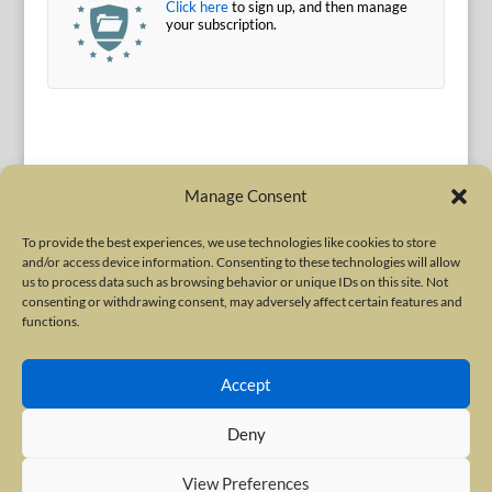
Click here
to sign up, and then manage
your subscription.
Manage Consent
To provide the best experiences, we use technologies like cookies to store
and/or access device information. Consenting to these technologies will allow
Terms of Use
|
Privacy Policy
us to process data such as browsing behavior or unique IDs on this site. Not
Copyright © 2010-2026 International Neurotoxin Association. All rights
consenting or withdrawing consent, may adversely affect certain features and
functions.
reserved. All product names, trademarks and registered trademarks are
property of their respective owners. The International Neurotoxin
Accept
Association (INA) is a not-for-profit scientific society dedicated to advancing
scientific research, supporting education, and fostering understanding
Deny
about botulinum and other neurotoxins. The INA Site is administered by
Scientiae LLC, 48 Wall Street, Suite 1100, New York, NY 10005.
View Preferences