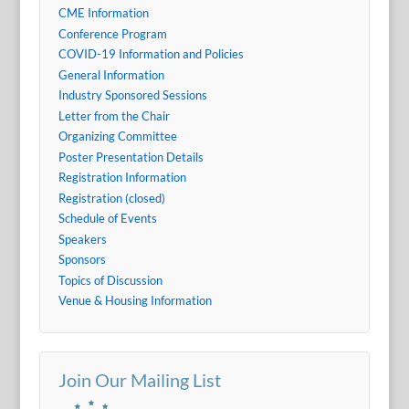
CME Information
Conference Program
COVID-19 Information and Policies
General Information
Industry Sponsored Sessions
Letter from the Chair
Organizing Committee
Poster Presentation Details
Registration Information
Registration (closed)
Schedule of Events
Speakers
Sponsors
Topics of Discussion
Venue & Housing Information
Join Our Mailing List