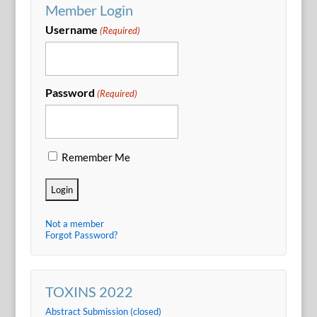
Member Login
Username
(Required)
Password
(Required)
Remember Me
Not a member
Forgot Password?
TOXINS 2022
Abstract Submission (closed)