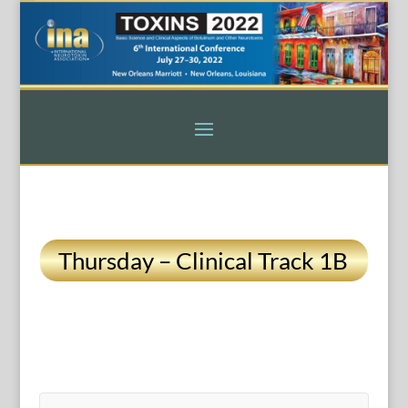
Thursday – Clinical Track 1B