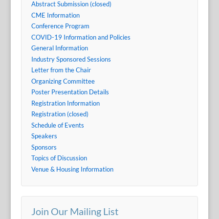
Abstract Submission (closed)
CME Information
Conference Program
COVID-19 Information and Policies
General Information
Industry Sponsored Sessions
Letter from the Chair
Organizing Committee
Poster Presentation Details
Registration Information
Registration (closed)
Schedule of Events
Speakers
Sponsors
Topics of Discussion
Venue & Housing Information
Join Our Mailing List