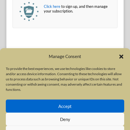
Click here
to sign up, and then manage
your subscription.
Manage Consent
To provide the best experiences, we use technologies like cookies to store
and/or access device information. Consenting to these technologies will allow
Terms of Use
|
Privacy Policy
us to process data such as browsing behavior or unique IDs on this site. Not
Copyright © 2010-2026 International Neurotoxin Association. All rights
consenting or withdrawing consent, may adversely affect certain features and
functions.
reserved. All product names, trademarks and registered trademarks are
property of their respective owners. The International Neurotoxin
Accept
Association (INA) is a not-for-profit scientific society dedicated to advancing
scientific research, supporting education, and fostering understanding
Deny
about botulinum and other neurotoxins. The INA Site is administered by