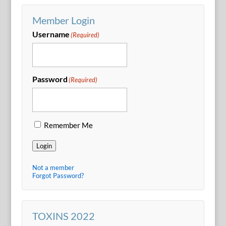
Member Login
Username
(Required)
Password
(Required)
Remember Me
Login
Not a member
Forgot Password?
TOXINS 2022