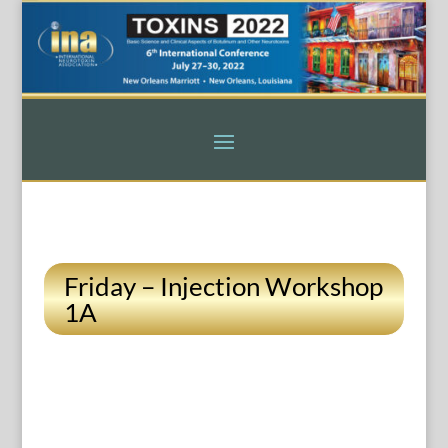
Friday – Injection Workshop
1A