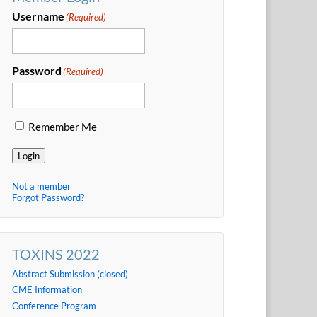
Username
(Required)
Password
(Required)
Remember Me
Login
Not a member
Forgot Password?
TOXINS 2022
Abstract Submission (closed)
CME Information
Conference Program