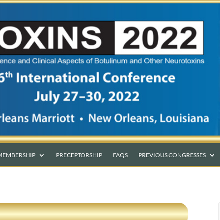
MEMBERSHIP
PRECEPTORSHIP
FAQS
PREVIOUS CONGRESSES