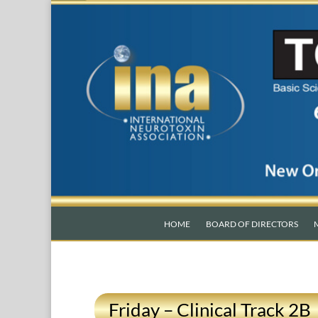
HOME
BOARD OF DIRECTORS
Friday – Clinical Track 2B