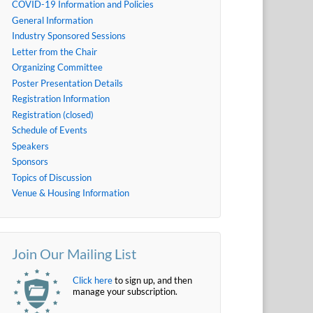
COVID-19 Information and Policies
General Information
Industry Sponsored Sessions
Letter from the Chair
Organizing Committee
Poster Presentation Details
Registration Information
Registration (closed)
Schedule of Events
Speakers
Sponsors
Topics of Discussion
Venue & Housing Information
Join Our Mailing List
Click here
to sign up, and then
manage your subscription.