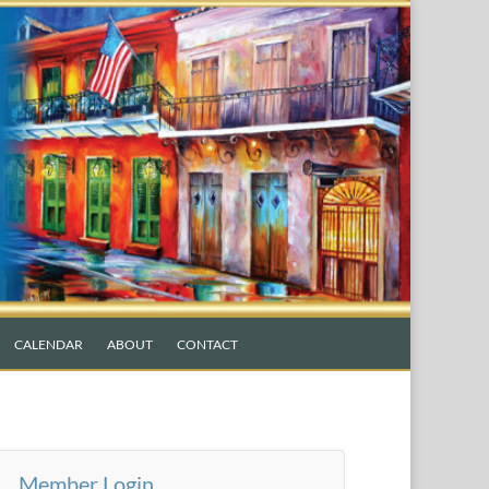
CALENDAR
ABOUT
CONTACT
Member Login