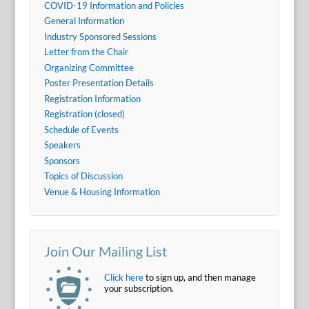
COVID-19 Information and Policies
General Information
Industry Sponsored Sessions
Letter from the Chair
Organizing Committee
Poster Presentation Details
Registration Information
Registration (closed)
Schedule of Events
Speakers
Sponsors
Topics of Discussion
Venue & Housing Information
Join Our Mailing List
Click here
to sign up, and then manage
your subscription.