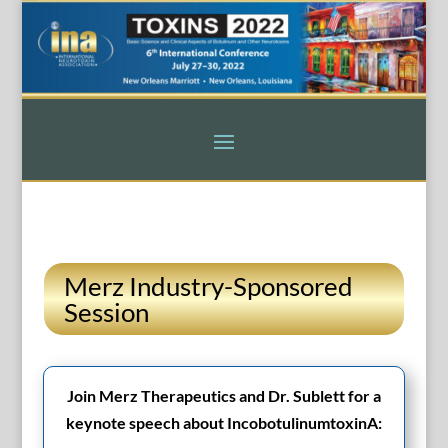
Merz Industry-Sponsored
Session
Join Merz Therapeutics and Dr. Sublett for a
keynote speech about IncobotulinumtoxinA: