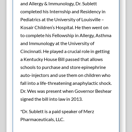
and Allergy & Immunology, Dr. Sublett
completed his Internship and Residency in
Pediatrics at the University of Louisville –
Kosair Children’s Hospital. He then went on
to complete his Fellowship in Allergy, Asthma
and Immunology at the University of
Cincinnati. He played a crucial role in getting
a Kentucky House Bill passed that allows
schools to purchase and store epinephrine
auto-injectors and use them on children who
fall into a life-threatening anaphylactic shock.
Dr. Wes was present when Governor Beshear
signed the bill into law in 2013.
*Dr. Sublett is a paid speaker of Merz
Pharmaceuticals, LLC.