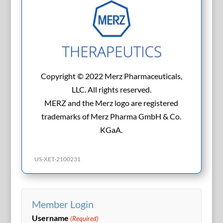
Copyright © 2022 Merz Pharmaceuticals,
LLC. All rights reserved.
MERZ and the Merz logo are registered
trademarks of Merz Pharma GmbH & Co.
KGaA.
US-XET-2100231
Member Login
Username
(Required)