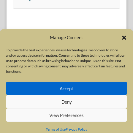
Manage Consent
To provide the best experiences, we use technologies like cookies to store
and/or access device information. Consenting to these technologies will allow
Terms of Use
|
Privacy Policy
us to process data such as browsing behavior or unique IDs on this site. Not
Copyright © 2010-2026 International Neurotoxin Association. All rights
consenting or withdrawing consent, may adversely affect certain features and
functions.
reserved. All product names, trademarks and registered trademarks are
property of their respective owners. The International Neurotoxin
Accept
Association (INA) is a not-for-profit scientific society dedicated to advancing
scientific research, supporting education, and fostering understanding
Deny
about botulinum and other neurotoxins. The INA Site is administered by
Scientiae LLC, 48 Wall Street, Suite 1100, New York, NY 10005.
View Preferences
Terms of Use
Privacy Policy