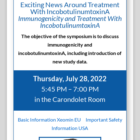
Exciting News Around Treatment
With IncobotulinumtoxinA
Immunogenicity and Treatment With
IncobotulinumtoxinA
The objective of the symposium is to discuss
immunogenicity and
incobotulinumtoxinA, including introduction of
new study data.
Thursday, July 28, 2022
5:45 PM – 7:00 PM
in the Carondolet Room
Basic Information Xeomin EU
Important Safety
Information USA