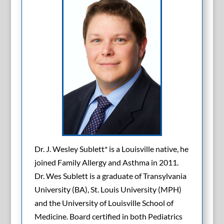
Dr. J. Wesley Sublett* is a Louisville native, he
joined Family Allergy and Asthma in 2011.
Dr. Wes Sublett is a graduate of Transylvania
University (BA), St. Louis University (MPH)
and the University of Louisville School of
Medicine. Board certified in both Pediatrics