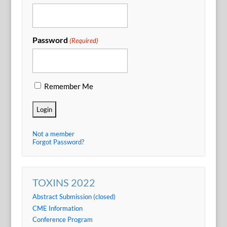
Password
(Required)
Remember Me
Not a member
Forgot Password?
TOXINS 2022
Abstract Submission (closed)
CME Information
Conference Program