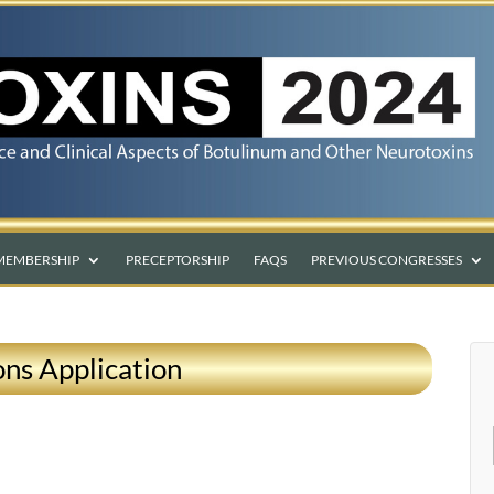
MEMBERSHIP
PRECEPTORSHIP
FAQS
PREVIOUS CONGRESSES
ns Application