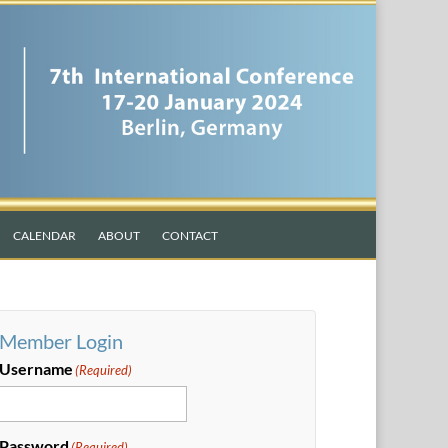
CALENDAR
ABOUT
CONTACT
Member Login
Username
(Required)
Password
(Required)