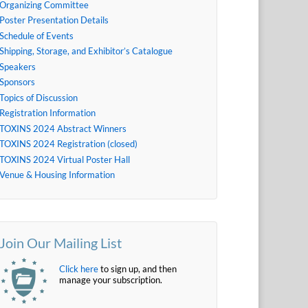
Organizing Committee
Poster Presentation Details
Schedule of Events
Shipping, Storage, and Exhibitor’s Catalogue
Speakers
Sponsors
Topics of Discussion
Registration Information
TOXINS 2024 Abstract Winners
TOXINS 2024 Registration (closed)
TOXINS 2024 Virtual Poster Hall
Venue & Housing Information
Join Our Mailing List
Click here
to sign up, and then
manage your subscription.