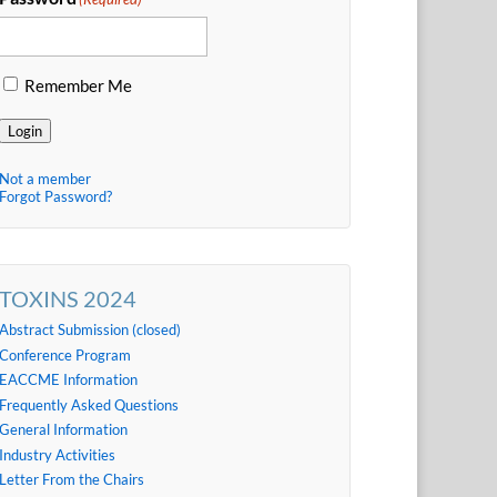
Remember Me
Login
Not a member
Forgot Password?
TOXINS 2024
Abstract Submission (closed)
Conference Program
EACCME Information
Frequently Asked Questions
General Information
Industry Activities
Letter From the Chairs