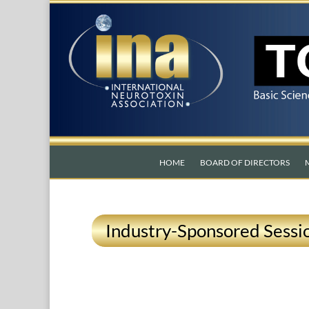
HOME
BOARD OF DIRECTORS
Industry-Sponsored Sessio