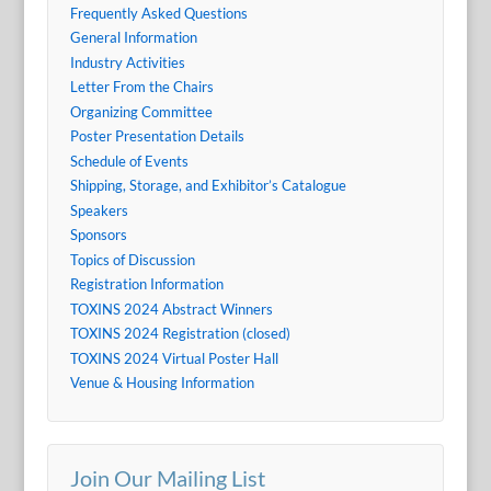
Frequently Asked Questions
General Information
Industry Activities
Letter From the Chairs
Organizing Committee
Poster Presentation Details
Schedule of Events
Shipping, Storage, and Exhibitor’s Catalogue
Speakers
Sponsors
Topics of Discussion
Registration Information
TOXINS 2024 Abstract Winners
TOXINS 2024 Registration (closed)
TOXINS 2024 Virtual Poster Hall
Venue & Housing Information
Join Our Mailing List