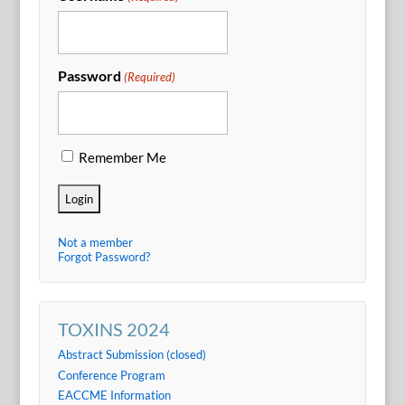
Password
(Required)
Remember Me
Not a member
Forgot Password?
TOXINS 2024
Abstract Submission (closed)
Conference Program
EACCME Information