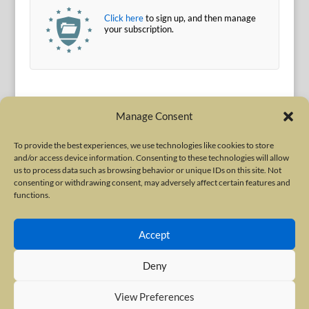
Click here
to sign up, and then manage
your subscription.
Manage Consent
To provide the best experiences, we use technologies like cookies to store
and/or access device information. Consenting to these technologies will allow
Terms of Use
|
Privacy Policy
us to process data such as browsing behavior or unique IDs on this site. Not
Copyright © 2010-2026 International Neurotoxin Association. All rights
consenting or withdrawing consent, may adversely affect certain features and
functions.
reserved. All product names, trademarks and registered trademarks are
property of their respective owners. The International Neurotoxin
Accept
Association (INA) is a not-for-profit scientific society dedicated to advancing
scientific research, supporting education, and fostering understanding
Deny
about botulinum and other neurotoxins. The INA Site is administered by
Scientiae LLC, 48 Wall Street, Suite 1100, New York, NY 10005.
View Preferences