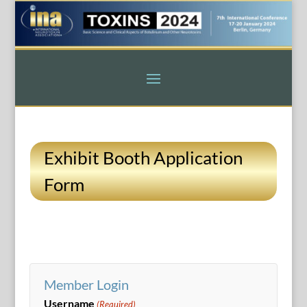
Exhibit Booth Application
Form
Member Login
Username
(Required)