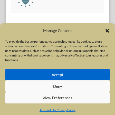
Manage Consent
To provide the best experiences, we use technologies like cookies to store
and/or access device information. Consenting to these technologies will allow
Terms of Use
|
Privacy Policy
us to process data such as browsing behavior or unique IDs on this site. Not
Copyright © 2010-2026 International Neurotoxin Association. All rights
consenting or withdrawing consent, may adversely affect certain features and
functions.
reserved. All product names, trademarks and registered trademarks are
property of their respective owners. The International Neurotoxin
Accept
Association (INA) is a not-for-profit scientific society dedicated to advancing
scientific research, supporting education, and fostering understanding
Deny
about botulinum and other neurotoxins. The INA Site is administered by
Scientiae LLC, 48 Wall Street, Suite 1100, New York, NY 10005.
View Preferences
Terms of Use
Privacy Policy