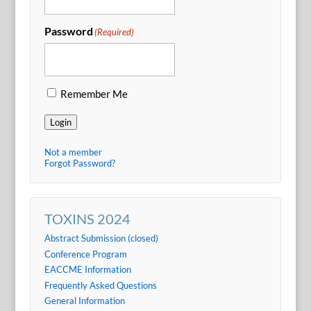
Password
(Required)
Remember Me
Login
Not a member
Forgot Password?
TOXINS 2024
Abstract Submission (closed)
Conference Program
EACCME Information
Frequently Asked Questions
General Information