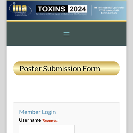
Poster Submission Form
Member Login
Username
(Required)