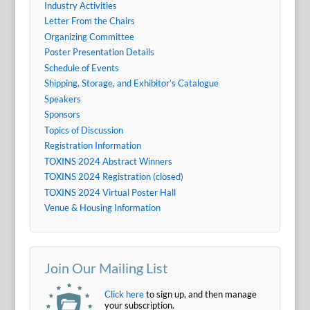
Industry Activities
Letter From the Chairs
Organizing Committee
Poster Presentation Details
Schedule of Events
Shipping, Storage, and Exhibitor’s Catalogue
Speakers
Sponsors
Topics of Discussion
Registration Information
TOXINS 2024 Abstract Winners
TOXINS 2024 Registration (closed)
TOXINS 2024 Virtual Poster Hall
Venue & Housing Information
Join Our Mailing List
Click here
to sign up, and then manage
your subscription.