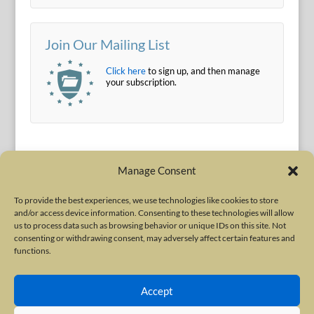
Join Our Mailing List
Click here
to sign up, and then manage
your subscription.
Manage Consent
To provide the best experiences, we use technologies like cookies to store
and/or access device information. Consenting to these technologies will allow
Terms of Use
|
Privacy Policy
us to process data such as browsing behavior or unique IDs on this site. Not
Copyright © 2010-2026 International Neurotoxin Association. All rights
consenting or withdrawing consent, may adversely affect certain features and
functions.
reserved. All product names, trademarks and registered trademarks are
property of their respective owners. The International Neurotoxin
Accept
Association (INA) is a not-for-profit scientific society dedicated to advancing
scientific research, supporting education, and fostering understanding