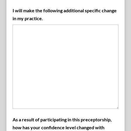
I will make the following additional specific change
in my practice.
As a result of participating in this preceptorship,
how has your confidence level changed with