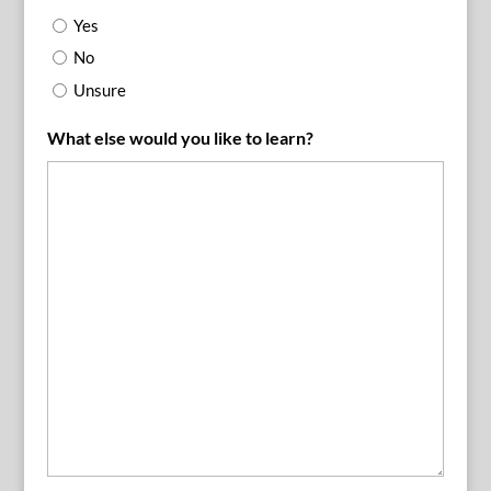
Yes
No
Unsure
What else would you like to learn?