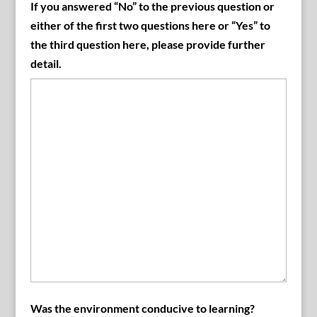
If you answered “No” to the previous question or
either of the first two questions here or “Yes” to
the third question here, please provide further
detail.
Was the environment conducive to learning?