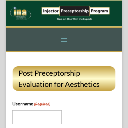
Post Preceptorship
Evaluation for Aesthetics
Username
(Required)