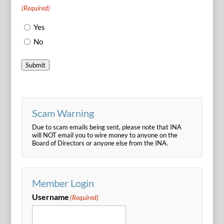
(Required)
Yes
No
Submit
Scam Warning
Due to scam emails being sent, please note that INA
will NOT email you to wire money to anyone on the
Board of Directors or anyone else from the INA.
Member Login
Username
(Required)