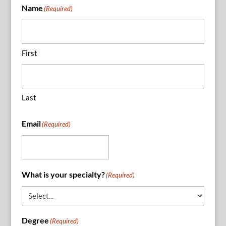
Name
(Required)
First
Last
Email
(Required)
What is your specialty?
(Required)
Degree
(Required)