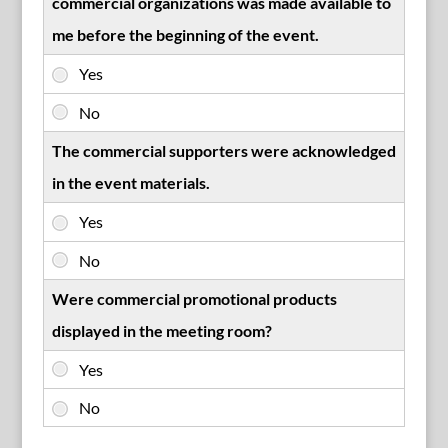
commercial organizations was made available to
me before the beginning of the event.
The commercial supporters were acknowledged
in the event materials.
Were commercial promotional products
displayed in the meeting room?