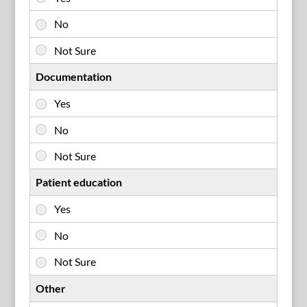
Documentation
Patient education
Other