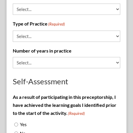
Type of Practice
(Required)
Number of years in practice
Self-Assessment
As a result of participating in this preceptorship, I
have achieved the learning goals I identified prior
to the start of the activity.
(Required)
Yes