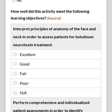
No
How well did this activity meet the following
learning objectives?
(Required)
Interpret principles of anatomy of the face and
neck in order to assess patients for botulinum
neurotoxin treatment
Perform comprehensive and individualized
patient assessments in order to identify