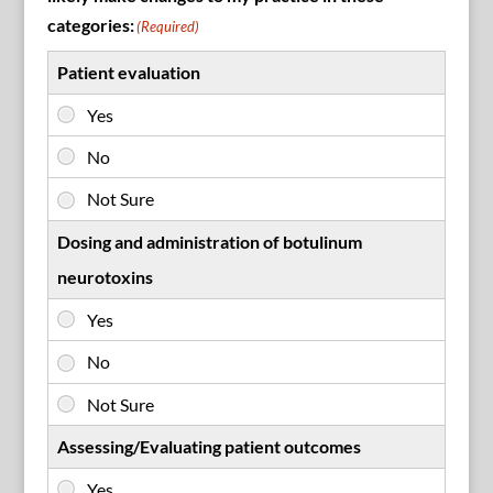
categories:
(Required)
Patient evaluation
Dosing and administration of botulinum
neurotoxins
Assessing/Evaluating patient outcomes