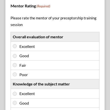
Mentor Rating
(Required)
Please rate the mentor of your preceptorship training
session
Overall evaluation of mentor
Knowledge of the subject matter