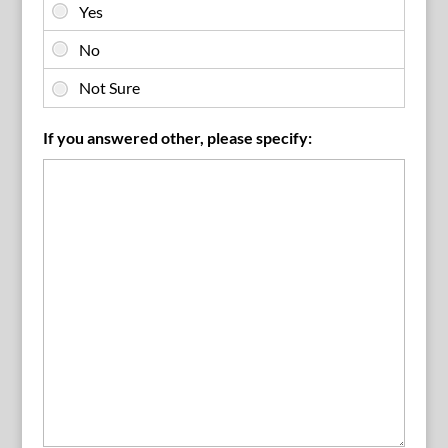
If you answered other, please specify: