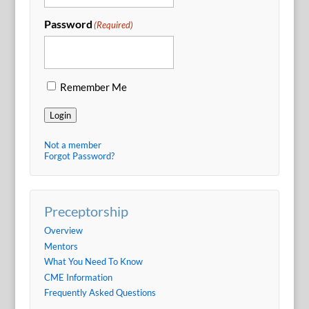
Password
(Required)
Remember Me
Login
Not a member
Forgot Password?
Preceptorship
Overview
Mentors
What You Need To Know
CME Information
Frequently Asked Questions