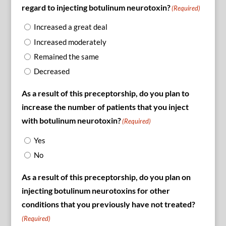
regard to injecting botulinum neurotoxin?
(Required)
Increased a great deal
Increased moderately
Remained the same
Decreased
As a result of this preceptorship, do you plan to
increase the number of patients that you inject
with botulinum neurotoxin?
(Required)
Yes
No
As a result of this preceptorship, do you plan on
injecting botulinum neurotoxins for other
conditions that you previously have not treated?
(Required)