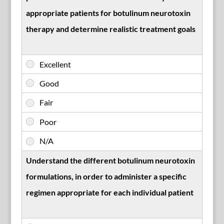
appropriate patients for botulinum neurotoxin
therapy and determine realistic treatment goals
Understand the different botulinum neurotoxin
formulations, in order to administer a specific
regimen appropriate for each individual patient