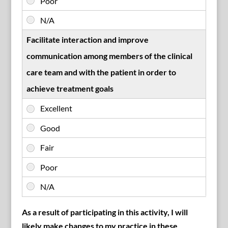
Facilitate interaction and improve
communication among members of the clinical
care team and with the patient in order to
achieve treatment goals
As a result of participating in this activity, I will
likely make changes to my practice in these