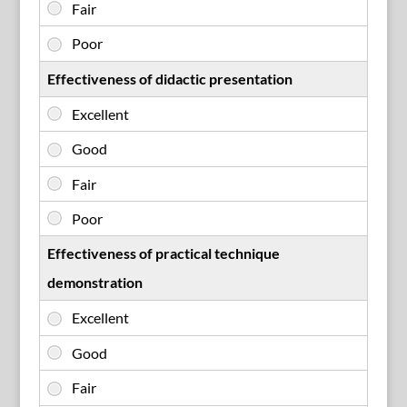
Effectiveness of didactic presentation
Effectiveness of practical technique
demonstration