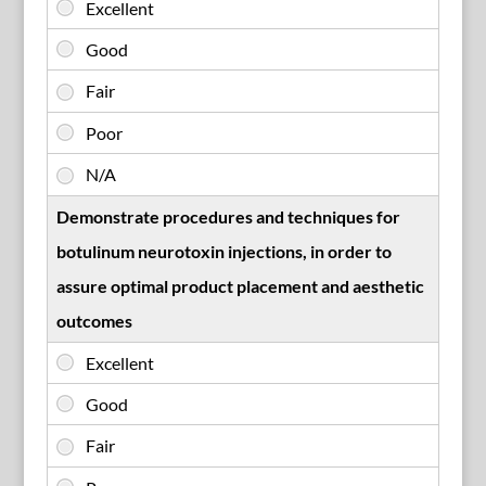
Demonstrate procedures and techniques for
botulinum neurotoxin injections, in order to
assure optimal product placement and aesthetic
outcomes