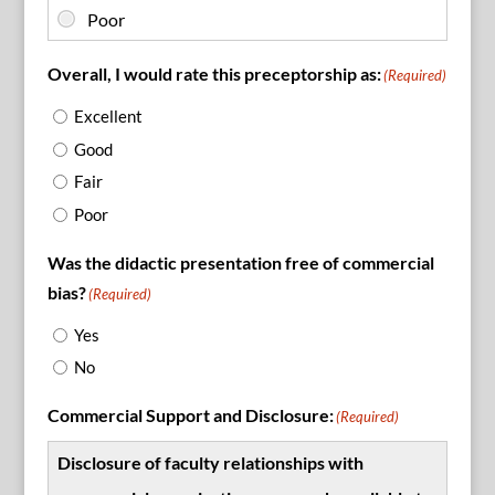
Overall, I would rate this preceptorship as:
(Required)
Excellent
Good
Fair
Poor
Was the didactic presentation free of commercial
bias?
(Required)
Yes
No
Commercial Support and Disclosure:
(Required)
Disclosure of faculty relationships with