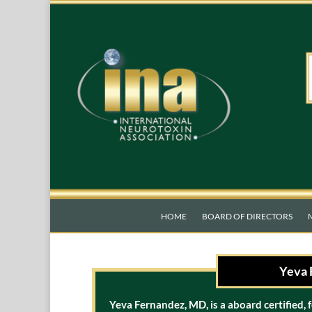
HOME
BOARD OF DIRECTORS
Yeva 
Yeva Fernandez, MD, is a aboard certified, 