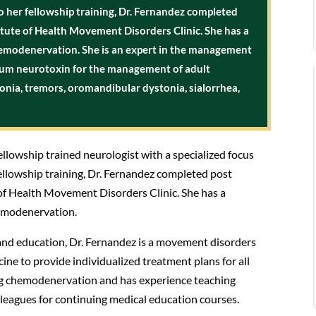
o her fellowship training, Dr. Fernandez completed
titute of Health Movement Disorders Clinic. She has a
chemodenervation. She is an expert in the management
num neurotoxin for the management of adult
stonia, tremors, oromandibular dystonia, sialorrhea,
ellowship trained neurologist with a specialized focus
ellowship training, Dr. Fernandez completed post
 of Health Movement Disorders Clinic. She has a
hemodenervation.
and education, Dr. Fernandez is a movement disorders
ne to provide individualized treatment plans for all
hing chemodenervation and has experience teaching
lleagues for continuing medical education courses.