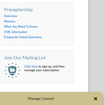
Preceptorship
Overview
Mentors
What You Need To Know
CME Information
Frequently Asked Questions
Join Our Mailing List
Click here
to sign up, and then
manage your subscription.
Manage Consent