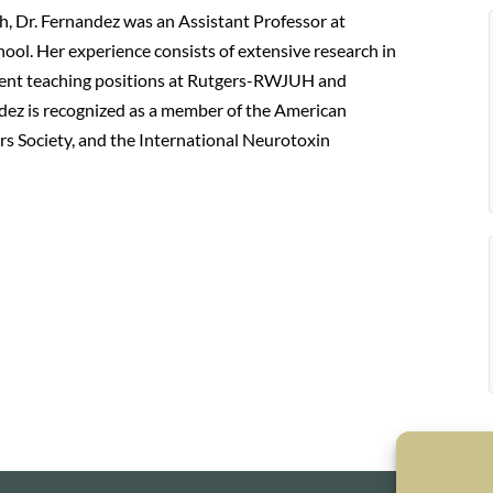
h, Dr. Fernandez was an Assistant Professor at
l. Her experience consists of extensive research in
sident teaching positions at Rutgers-RWJUH and
dez is recognized as a member of the American
 Society, and the International Neurotoxin