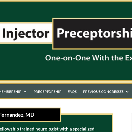
MEMBERSHIP
PRECEPTORSHIP
FAQS
PREVIOUS CONGRESSES
Fernandez, MD
fellowship trained neurologist with a specialized