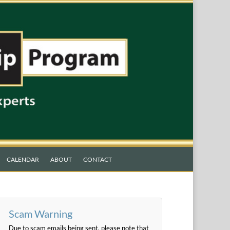
CALENDAR
ABOUT
CONTACT
Scam Warning
Due to scam emails being sent, please note that