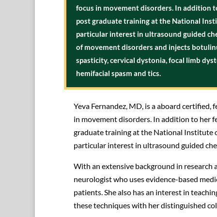
focus in movement disorders. In addition t
post graduate training at the National Ins
particular interest in ultrasound guided 
of movement disorders and injects botuli
spasticity, cervical dystonia, focal limb dy
hemifacial spasm and tics.
Yeva Fernandez, MD, is a aboard certified, f
in movement disorders. In addition to her f
graduate training at the National Institute
particular interest in ultrasound guided c
With an extensive background in research 
neurologist who uses evidence-based medici
patients. She also has an interest in teac
these techniques with her distinguished co