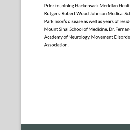
Prior to joining Hackensack Meridian Healt
Rutgers-Robert Wood Johnson Medical Schoo
Parkinson’s disease as well as years of re
Mount Sinai School of Medicine. Dr. Fernan
Academy of Neurology, Movement Disorders
Association.