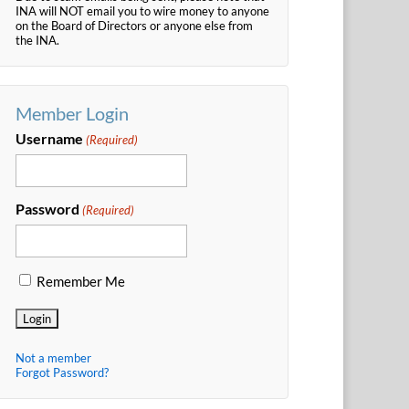
INA will NOT email you to wire money to anyone
on the Board of Directors or anyone else from
the INA.
Member Login
Username
(Required)
Password
(Required)
Remember Me
Not a member
Forgot Password?