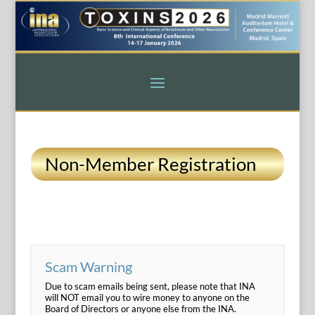
Non-Member Registration
Scam Warning
Due to scam emails being sent, please note that INA
will NOT email you to wire money to anyone on the
Board of Directors or anyone else from the INA.