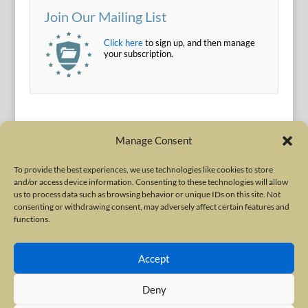
Join Our Mailing List
Click here
to sign up, and then manage
your subscription.
Manage Consent
To provide the best experiences, we use technologies like cookies to store
and/or access device information. Consenting to these technologies will allow
Terms of Use
|
Privacy Policy
us to process data such as browsing behavior or unique IDs on this site. Not
Copyright © 2010-2026 International Neurotoxin Association. All rights
consenting or withdrawing consent, may adversely affect certain features and
functions.
reserved. All product names, trademarks and registered trademarks are
property of their respective owners. The International Neurotoxin
Accept
Association (INA) is a not-for-profit scientific society dedicated to advancing
scientific research, supporting education, and fostering understanding
Deny
about botulinum and other neurotoxins. The INA Site is administered by