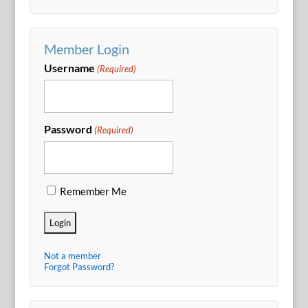
Member Login
Username
(Required)
Password
(Required)
Remember Me
Not a member
Forgot Password?