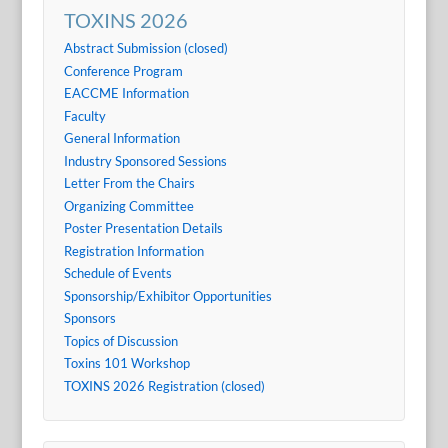
TOXINS 2026
Abstract Submission (closed)
Conference Program
EACCME Information
Faculty
General Information
Industry Sponsored Sessions
Letter From the Chairs
Organizing Committee
Poster Presentation Details
Registration Information
Schedule of Events
Sponsorship/Exhibitor Opportunities
Sponsors
Topics of Discussion
Toxins 101 Workshop
TOXINS 2026 Registration (closed)