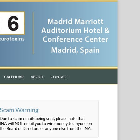
CALENDAR
ABOUT
CONTACT
Scam Warning
Due to scam emails being sent, please note that
INA will NOT email you to wire money to anyone on
the Board of Directors or anyone else from the INA.