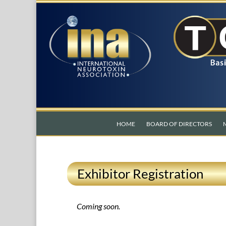
HOME
BOARD OF DIRECTORS
Exhibitor Registration
Coming soon.