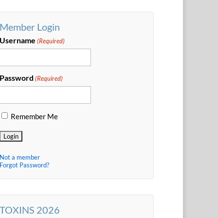
Member Login
Username
(Required)
Password
(Required)
Remember Me
Not a member
Forgot Password?
TOXINS 2026