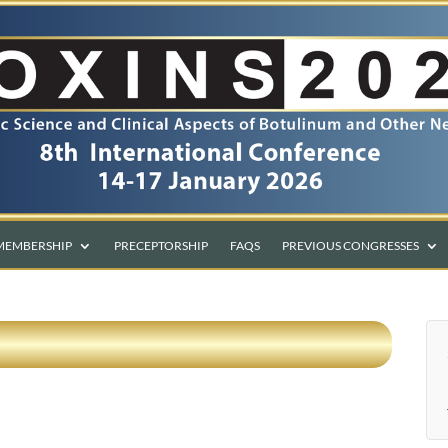
MEMBERSHIP
PRECEPTORSHIP
FAQS
PREVIOUS CONGRESSES