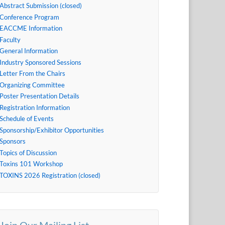
Abstract Submission (closed)
Conference Program
EACCME Information
Faculty
General Information
Industry Sponsored Sessions
Letter From the Chairs
Organizing Committee
Poster Presentation Details
Registration Information
Schedule of Events
Sponsorship/Exhibitor Opportunities
Sponsors
Topics of Discussion
Toxins 101 Workshop
TOXINS 2026 Registration (closed)
Join Our Mailing List