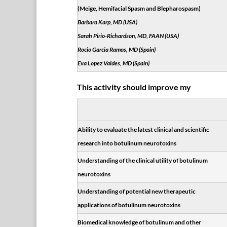
(Meige, Hemifacial Spasm and Blepharospasm)
Barbara Karp, MD (USA)
Sarah Pirio-Richardson, MD, FAAN (USA)
Rocio Garcia Ramos, MD (Spain)
Eva Lopez Valdes, MD (Spain)
This activity should improve my
Ability to evaluate the latest clinical and scientific
research into botulinum neurotoxins
Understanding of the clinical utility of botulinum
neurotoxins
Understanding of potential new therapeutic
applications of botulinum neurotoxins
Biomedical knowledge of botulinum and other