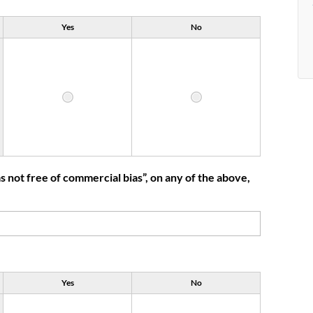
Yes
No
 not free of commercial bias”, on any of the above,
Yes
No