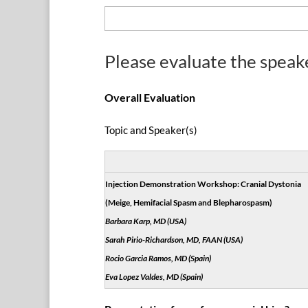
Please evaluate the speak
Overall Evaluation
Topic and Speaker(s)
Injection Demonstration Workshop: Cranial Dystonia
(Meige, Hemifacial Spasm and Blepharospasm)
Barbara Karp, MD (USA)
Sarah Pirio-Richardson, MD, FAAN (USA)
Rocio Garcia Ramos, MD (Spain)
Eva Lopez Valdes, MD (Spain)