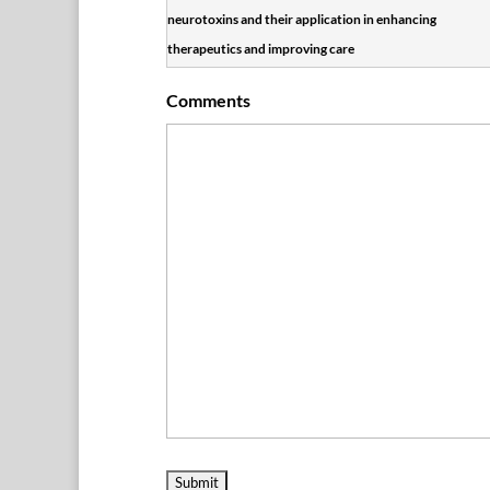
neurotoxins and their application in enhancing
therapeutics and improving care
Comments