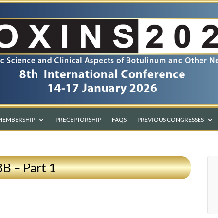
MEMBERSHIP
PRECEPTORSHIP
FAQS
PREVIOUS CONGRESSES
8B – Part 1