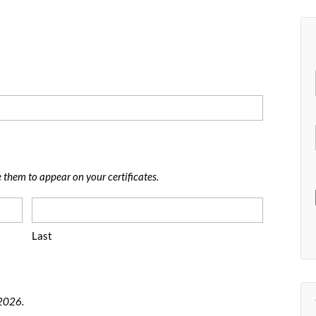
e them to appear on your certificates.
Last
 2026.