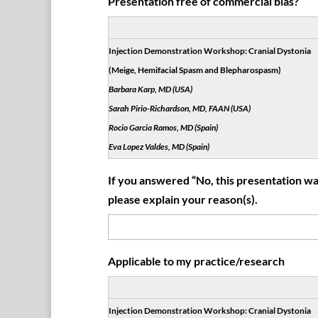
Presentation free of commercial bias?
Injection Demonstration Workshop: Cranial Dystonia
(Meige, Hemifacial Spasm and Blepharospasm)
Barbara Karp, MD (USA)
Sarah Pirio-Richardson, MD, FAAN (USA)
Rocio Garcia Ramos, MD (Spain)
Eva Lopez Valdes, MD (Spain)
If you answered “No, this presentation was
please explain your reason(s).
Applicable to my practice/research
Injection Demonstration Workshop: Cranial Dystonia