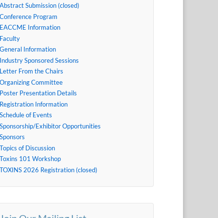
Abstract Submission (closed)
Conference Program
EACCME Information
Faculty
General Information
Industry Sponsored Sessions
Letter From the Chairs
Organizing Committee
Poster Presentation Details
Registration Information
Schedule of Events
Sponsorship/Exhibitor Opportunities
Sponsors
Topics of Discussion
Toxins 101 Workshop
TOXINS 2026 Registration (closed)
Join Our Mailing List