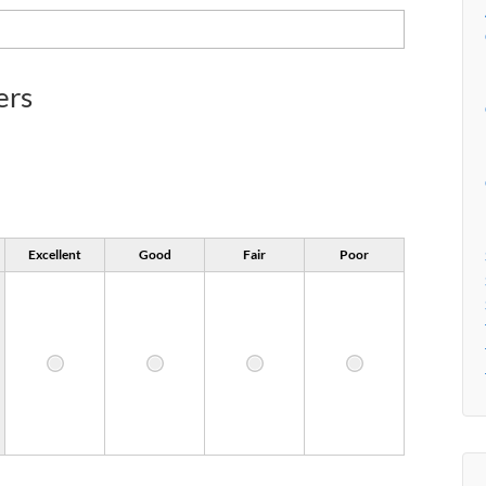
ers
Excellent
Good
Fair
Poor