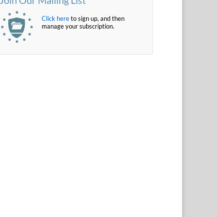
Click here
to sign up, and then
manage your subscription.