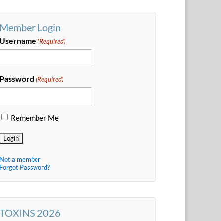
Member Login
Username
(Required)
Password
(Required)
Remember Me
Not a member
Forgot Password?
TOXINS 2026