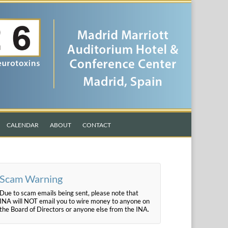
CALENDAR
ABOUT
CONTACT
Scam Warning
Due to scam emails being sent, please note that
INA will NOT email you to wire money to anyone on
the Board of Directors or anyone else from the INA.