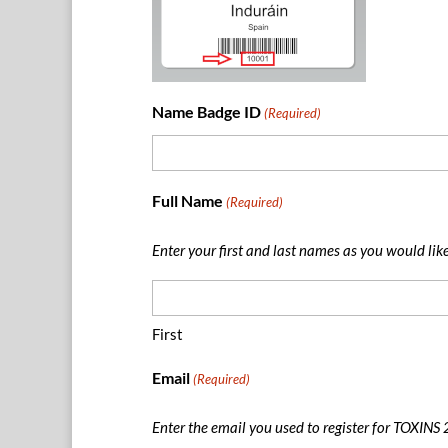
Name Badge ID
(Required)
Full Name
(Required)
Enter your first and last names as you would lik
First
Email
(Required)
Enter the email you used to register for TOXINS