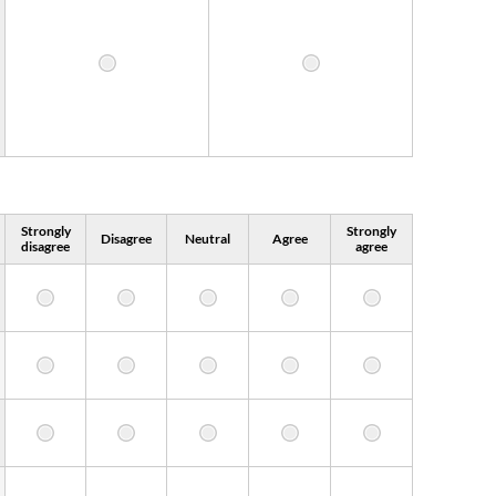
Strongly
Strongly
Disagree
Neutral
Agree
disagree
agree