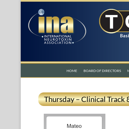
HOME
BOARD OF DIRECTORS
Thursday – Clinical Track 