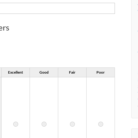
ers
Excellent
Good
Fair
Poor