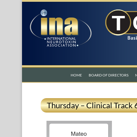
HOME
BOARD OF DIRECTORS
Thursday – Clinical Track