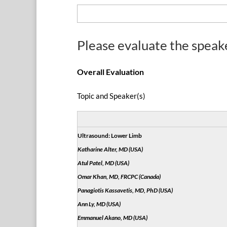
Please evaluate the speak
Overall Evaluation
Topic and Speaker(s)
Ultrasound: Lower Limb
Katharine Alter, MD (USA)
Atul Patel, MD (USA)
Omar Khan, MD, FRCPC (Canada)
Panagiotis Kassavetis, MD, PhD (USA)
Ann Ly, MD (USA)
Emmanuel Akano, MD (USA)