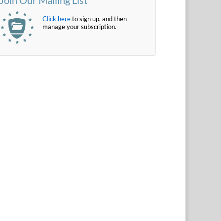
Click here
to sign up, and then
manage your subscription.