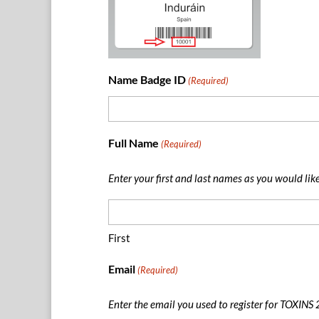
Name Badge ID
(Required)
Full Name
(Required)
Enter your first and last names as you would lik
First
Email
(Required)
Enter the email you used to register for TOXINS