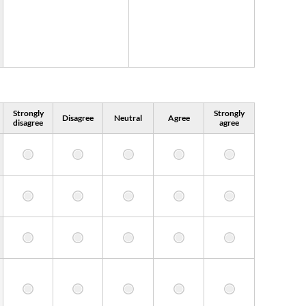
Strongly
Strongly
Disagree
Neutral
Agree
disagree
agree