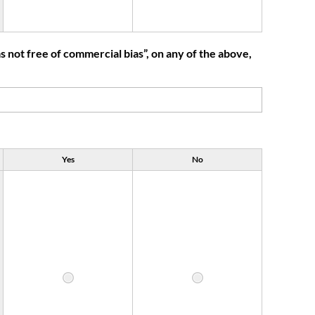
 not free of commercial bias”, on any of the above,
Yes
No