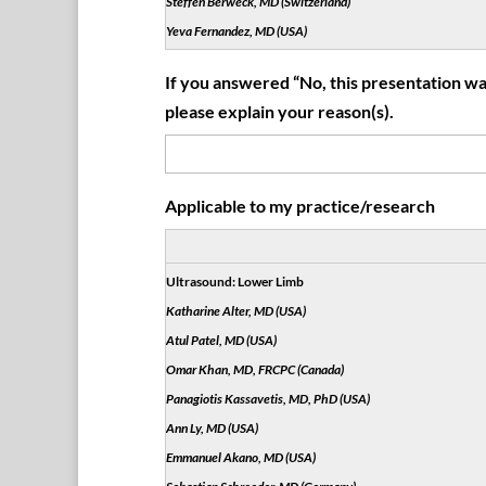
Steffen Berweck, MD (Switzerland)
Yeva Fernandez, MD (USA)
If you answered “No, this presentation was
please explain your reason(s).
Applicable to my practice/research
Ultrasound: Lower Limb
Katharine Alter, MD (USA)
Atul Patel, MD (USA)
Omar Khan, MD, FRCPC (Canada)
Panagiotis Kassavetis, MD, PhD (USA)
Ann Ly, MD (USA)
Emmanuel Akano, MD (USA)