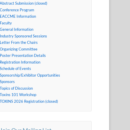
Abstract Submission (closed)
Conference Program
EACCME Information
Faculty
General Information
Industry Sponsored Sessions
Letter From the Chairs
Organizing Committee
Poster Presentation Details
Registration Information
Schedule of Events
Sponsorship/Exhibitor Opportunities
Sponsors
Topics of Discussion
Toxins 101 Workshop
TOXINS 2026 Registration (closed)
Join Our Mailing List