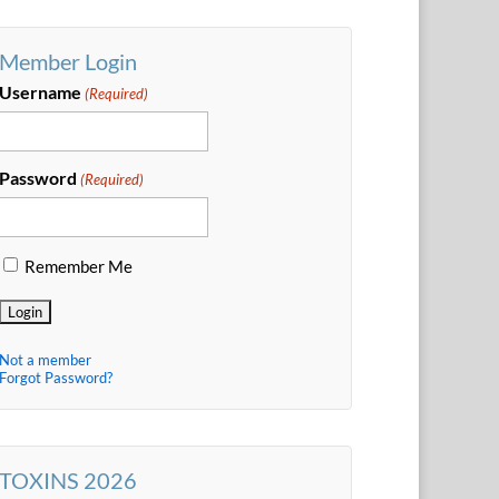
Member Login
Username
(Required)
Password
(Required)
Remember Me
Not a member
Forgot Password?
TOXINS 2026