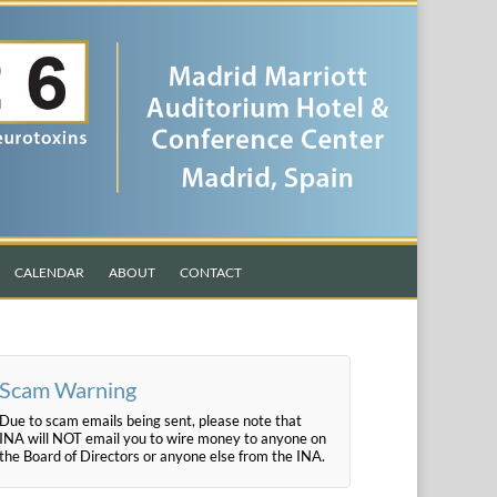
CALENDAR
ABOUT
CONTACT
Scam Warning
Due to scam emails being sent, please note that
INA will NOT email you to wire money to anyone on
the Board of Directors or anyone else from the INA.