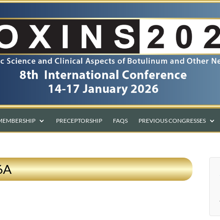
MEMBERSHIP
PRECEPTORSHIP
FAQS
PREVIOUS CONGRESSES
 6A