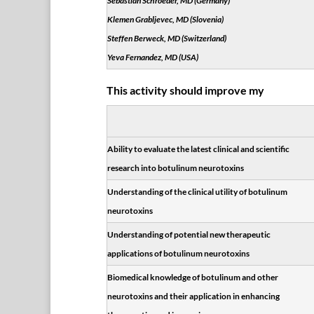
Sebastian Schroeder, MD (Germany)
Klemen Grabljevec, MD (Slovenia)
Steffen Berweck, MD (Switzerland)
Yeva Fernandez, MD (USA)
This activity should improve my
Ability to evaluate the latest clinical and scientific
research into botulinum neurotoxins
Understanding of the clinical utility of botulinum
neurotoxins
Understanding of potential new therapeutic
applications of botulinum neurotoxins
Biomedical knowledge of botulinum and other
neurotoxins and their application in enhancing