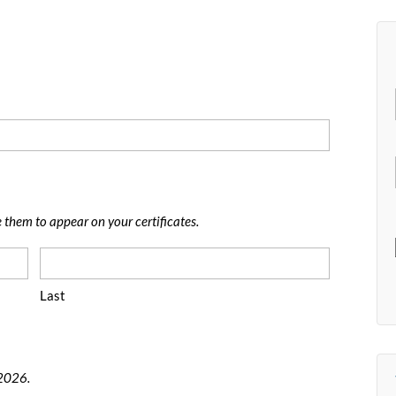
e them to appear on your certificates.
Last
 2026.