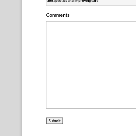
therapeutics and improving care
Comments