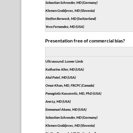
Sebastian Schroeder, MD (Germany)
Klemen Grabljevec, MD (Slovenia)
Steffen Berweck, MD (Switzerland)
Yeva Fernandez, MD (USA)
Presentation free of commercial bias?
Ultrasound: Lower Limb
Katharine Alter, MD (USA)
Atul Patel, MD (USA)
Omar Khan, MD, FRCPC (Canada)
Panagiotis Kassavetis, MD, PhD (USA)
Ann Ly, MD (USA)
Emmanuel Akano, MD (USA)
Sebastian Schroeder, MD (Germany)
Klemen Grabljevec, MD (Slovenia)