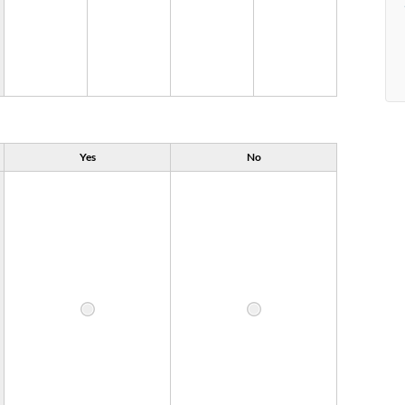
Yes
No