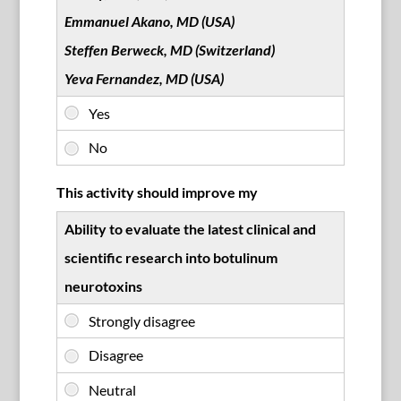
Emmanuel Akano, MD (USA)
Steffen Berweck, MD (Switzerland)
Yeva Fernandez, MD (USA)
This activity should improve my
Ability to evaluate the latest clinical and
scientific research into botulinum
neurotoxins