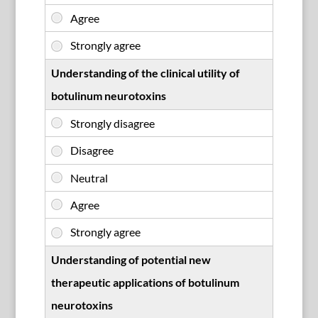
Understanding of the clinical utility of
botulinum neurotoxins
Understanding of potential new
therapeutic applications of botulinum
neurotoxins