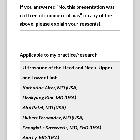
If you answered “No, this presentation was
not free of commercial bias”, on any of the
above, please explain your reason(s).
Applicable to my practice/research
Ultrasound of the Head and Neck, Upper
and Lower Limb
Katharine Alter, MD (USA)
Heakyung Kim, MD (USA)
Atul Patel, MD (USA)
Hubert Fernandez, MD (USA)
Panagiotis Kassavetis, MD, PhD (USA)
Ann Ly, MD (USA)