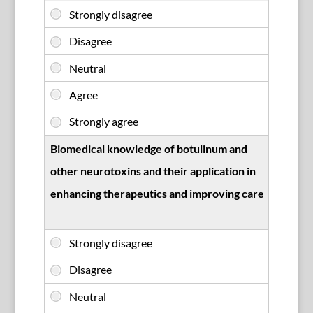
Biomedical knowledge of botulinum and
other neurotoxins and their application in
enhancing therapeutics and improving care