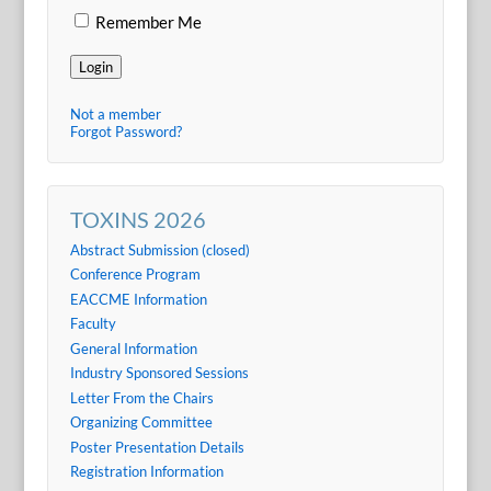
Remember Me
Login
Not a member
Forgot Password?
TOXINS 2026
Abstract Submission (closed)
Conference Program
EACCME Information
Faculty
General Information
Industry Sponsored Sessions
Letter From the Chairs
Organizing Committee
Poster Presentation Details
Registration Information