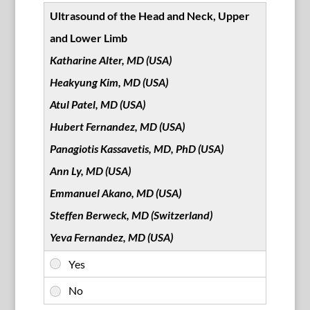
Ultrasound of the Head and Neck, Upper
and Lower Limb
Katharine Alter, MD (USA)
Heakyung Kim, MD (USA)
Atul Patel, MD (USA)
Hubert Fernandez, MD (USA)
Panagiotis Kassavetis, MD, PhD (USA)
Ann Ly, MD (USA)
Emmanuel Akano, MD (USA)
Steffen Berweck, MD (Switzerland)
Yeva Fernandez, MD (USA)