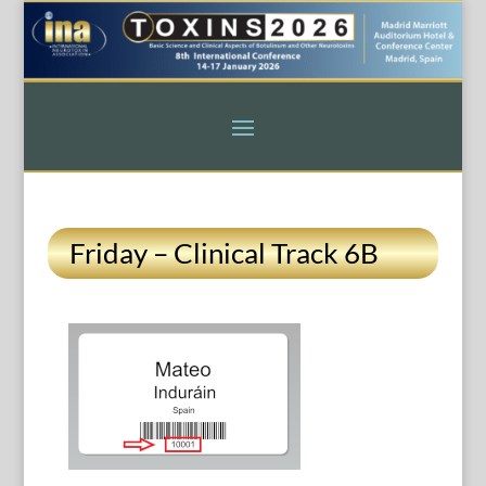
Friday – Clinical Track 6B