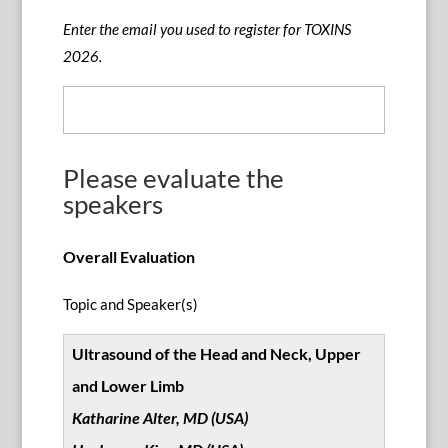
Enter the email you used to register for TOXINS
2026.
Please evaluate the
speakers
Overall Evaluation
Topic and Speaker(s)
Ultrasound of the Head and Neck, Upper
and Lower Limb
Katharine Alter, MD (USA)