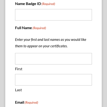
Name Badge ID
(Required)
Full Name
(Required)
Enter your first and last names as you would like
them to appear on your certificates.
First
Last
Email
(Required)