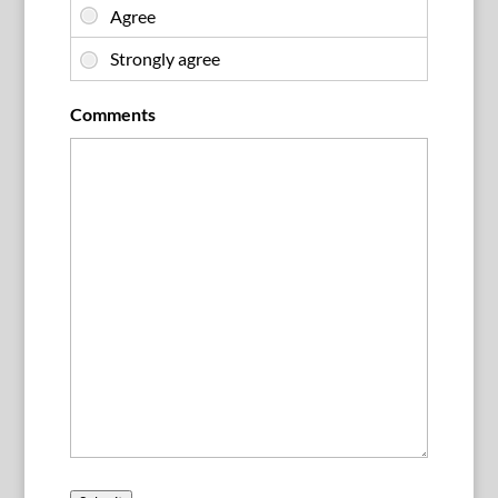
Comments