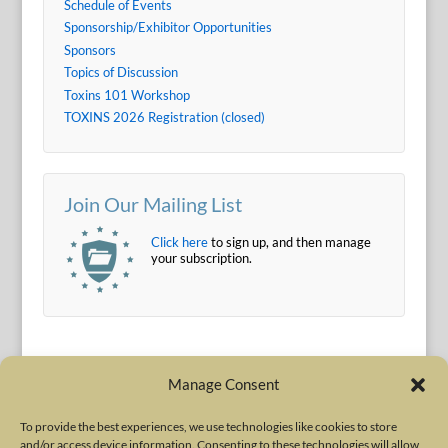
Schedule of Events
Sponsorship/Exhibitor Opportunities
Sponsors
Topics of Discussion
Toxins 101 Workshop
TOXINS 2026 Registration (closed)
Join Our Mailing List
Click here
to sign up, and then manage
your subscription.
Manage Consent
To provide the best experiences, we use technologies like cookies to store
and/or access device information. Consenting to these technologies will allow