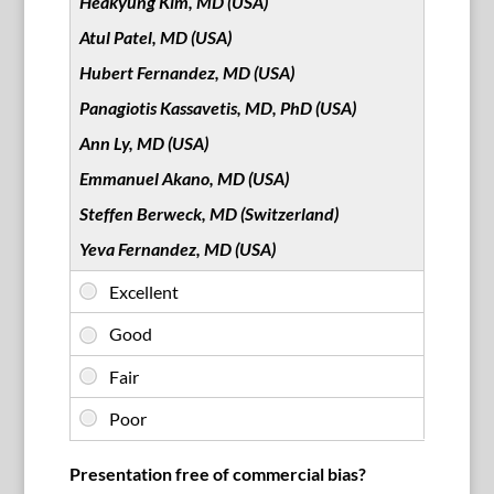
Heakyung Kim, MD (USA)
Atul Patel, MD (USA)
Hubert Fernandez, MD (USA)
Panagiotis Kassavetis, MD, PhD (USA)
Ann Ly, MD (USA)
Emmanuel Akano, MD (USA)
Steffen Berweck, MD (Switzerland)
Yeva Fernandez, MD (USA)
Presentation free of commercial bias?