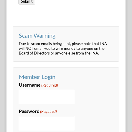
Submit
Scam Warning
Due to scam emails being sent, please note that INA
will NOT email you to wire money to anyone on the
Board of Directors or anyone else from the INA.
Member Login
Username
(Required)
Password
(Required)