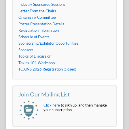
Industry Sponsored Sessions
Letter From the Chairs
Organizing Committee
Poster Presentation Details
Registration Information
Schedule of Events
Sponsorship/Exhibitor Opportunities
Sponsors
Topics of Discussion
Toxins 101 Workshop
TOXINS 2026 Registration (closed)
Join Our Mailing List
Click here
to sign up, and then manage
your subscription.