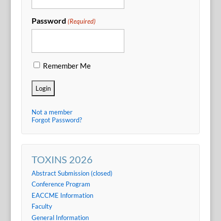
Password
(Required)
Remember Me
Not a member
Forgot Password?
TOXINS 2026
Abstract Submission (closed)
Conference Program
EACCME Information
Faculty
General Information