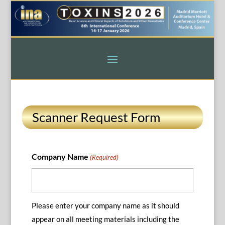
Scanner Request Form
Company Name
(Required)
Please enter your company name as it should
appear on all meeting materials including the