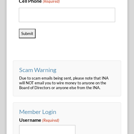
Cell Phone
(Required)
Scam Warning
Due to scam emails being sent, please note that INA
will NOT email you to wire money to anyone on the
Board of Directors or anyone else from the INA.
Member Login
Username
(Required)