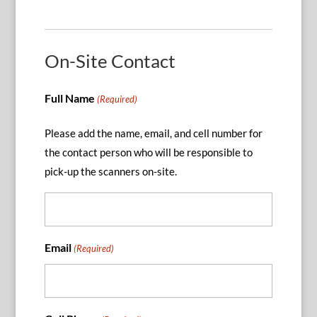
On-Site Contact
Full Name
(Required)
Please add the name, email, and cell number for
the contact person who will be responsible to
pick-up the scanners on-site.
Email
(Required)