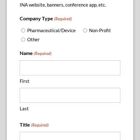
INA website, banners, conference app, etc.
Company Type
(Required)
Pharmaceutical/Device
Non-Profit
Other
Name
(Required)
First
Last
Title
(Required)