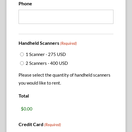
Phone
Handheld Scanners
(Required)
1 Scanner - 275 USD
2 Scanners - 400 USD
Please select the quantity of handheld scanners
you would like to rent.
Total
Credit Card
(Required)