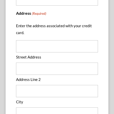
Address
(Required)
Enter the address associated with your credit
card.
Street Address
Address Line 2
City