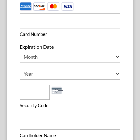
Supported
Credit
Cards:
American
Card Number
Express,
Expiration Date
Discover,
MasterCard,
Month
Visa
Year
Security Code
Cardholder Name