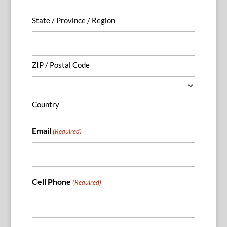
State / Province / Region
ZIP / Postal Code
Country
Email
(Required)
Cell Phone
(Required)