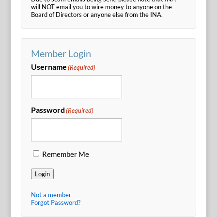
will NOT email you to wire money to anyone on the
Board of Directors or anyone else from the INA.
Member Login
Username
(Required)
Password
(Required)
Remember Me
Login
Not a member
Forgot Password?