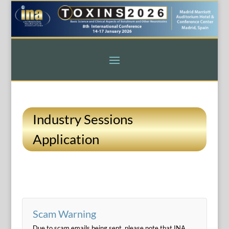
Industry Sessions
Application
Scam Warning
Due to scam emails being sent, please note that INA