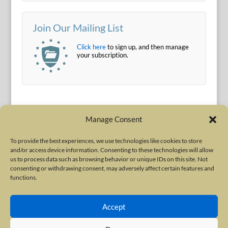
Join Our Mailing List
Click here
to sign up, and then manage
your subscription.
Manage Consent
To provide the best experiences, we use technologies like cookies to store
and/or access device information. Consenting to these technologies will allow
Terms of Use
|
Privacy Policy
us to process data such as browsing behavior or unique IDs on this site. Not
Copyright © 2010-2026 International Neurotoxin Association. All rights
consenting or withdrawing consent, may adversely affect certain features and
functions.
reserved. All product names, trademarks and registered trademarks are
property of their respective owners. The International Neurotoxin
Accept
Association (INA) is a not-for-profit scientific society dedicated to advancing
scientific research, supporting education, and fostering understanding