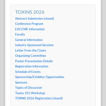
TOXINS 2026
Abstract Submission (closed)
Conference Program
EACCME Information
Faculty
General Information
Industry Sponsored Sessions
Letter From the Chairs
Organizing Committee
Poster Presentation Details
Registration Information
Schedule of Events
Sponsorship/Exhibitor Opportunities
Sponsors
Topics of Discussion
Toxins 101 Workshop
TOXINS 2026 Registration (closed)