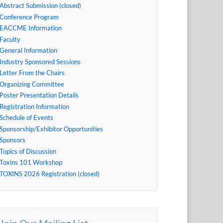
Abstract Submission (closed)
Conference Program
EACCME Information
Faculty
General Information
Industry Sponsored Sessions
Letter From the Chairs
Organizing Committee
Poster Presentation Details
Registration Information
Schedule of Events
Sponsorship/Exhibitor Opportunities
Sponsors
Topics of Discussion
Toxins 101 Workshop
TOXINS 2026 Registration (closed)
Join Our Mailing List