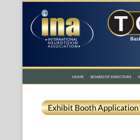
HOME
BOARD OF DIRECTORS
Exhibit Booth Application