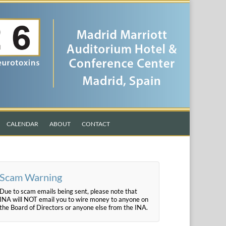
CALENDAR
ABOUT
CONTACT
Scam Warning
Due to scam emails being sent, please note that
INA will NOT email you to wire money to anyone on
the Board of Directors or anyone else from the INA.