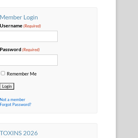
Member Login
Username
(Required)
Password
(Required)
Remember Me
Not a member
Forgot Password?
TOXINS 2026