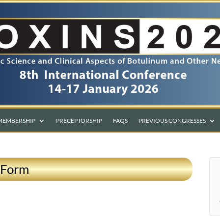
MEMBERSHIP
PRECEPTORSHIP
FAQS
PREVIOUS CONGRESSES
 Form