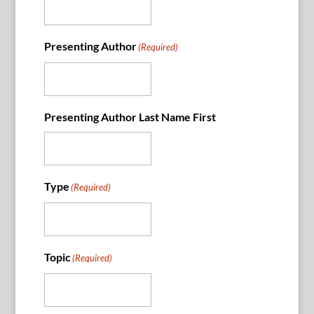
Presenting Author
(Required)
Presenting Author Last Name First
Type
(Required)
Topic
(Required)