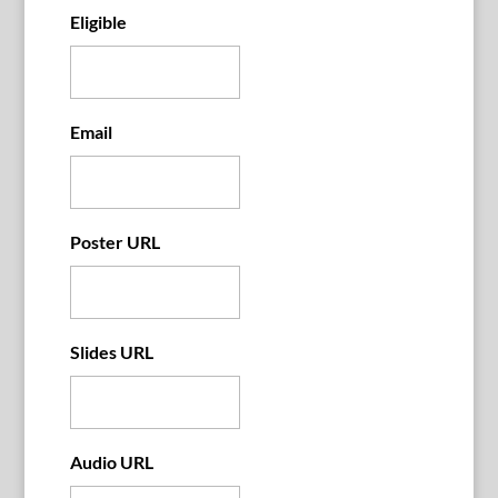
Eligible
Email
Poster URL
Slides URL
Audio URL