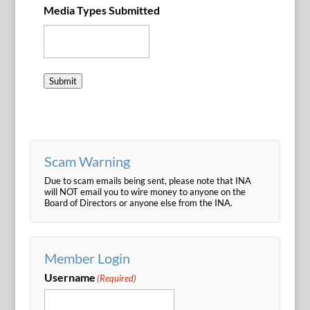
Media Types Submitted
Submit
Scam Warning
Due to scam emails being sent, please note that INA
will NOT email you to wire money to anyone on the
Board of Directors or anyone else from the INA.
Member Login
Username
(Required)