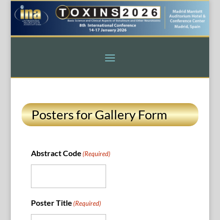
Posters for Gallery Form
Abstract Code
(Required)
Poster Title
(Required)