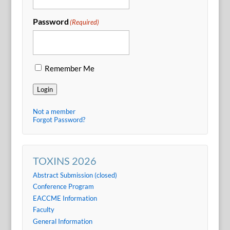
Password
(Required)
Remember Me
Login
Not a member
Forgot Password?
TOXINS 2026
Abstract Submission (closed)
Conference Program
EACCME Information
Faculty
General Information