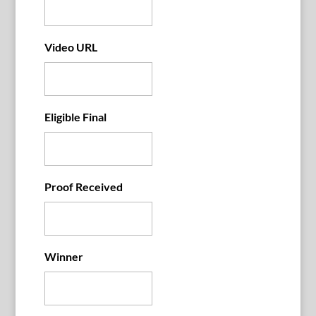
Video URL
Eligible Final
Proof Received
Winner