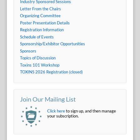
Industry Sponsored Sessions
Letter From the Chairs
Organizing Committee
Poster Presentation Details
Registration Information
Schedule of Events
Sponsorship/Exhibitor Opportunities
Sponsors
Topics of Discussion
Toxins 101 Workshop
TOXINS 2026 Registration (closed)
Join Our Mailing List
Click here
to sign up, and then manage
your subscription.