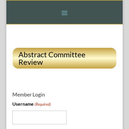
Abstract Committee
Review
Member Login
Username
(Required)