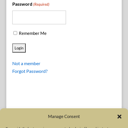
Password
(Required)
Remember Me
Not a member
Forgot Password?
Manage Consent