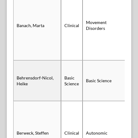
Movement
Banach, Marta
Clinical
Po
Disorders
Behrensdorf-Nicol,
Basic
Basic Science
Po
Heike
Science
Berweck, Steffen
Clinical
Autonomic
Sl