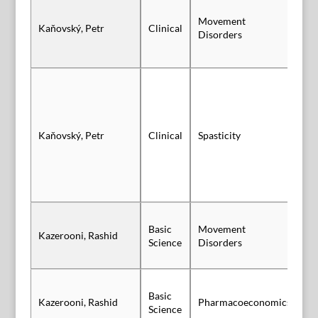
Movement
Kaňovský, Petr
Clinical
Po
Disorders
Kaňovský, Petr
Clinical
Spasticity
Po
Basic
Movement
Kazerooni, Rashid
Po
Science
Disorders
Basic
Kazerooni, Rashid
Pharmacoeconomics
Po
Science