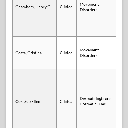
Movement
Po
Chambers, Henry G.
Clinical
Disorders
Vi
Movement
Costa, Cristina
Clinical
Po
Disorders
Dermatologic and
Cox, Sue Ellen
Clinical
Po
Cosmetic Uses