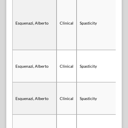
Esquenazi, Alberto
Clinical
Spasticity
Sl
Esquenazi, Alberto
Clinical
Spasticity
Po
Sl
Esquenazi, Alberto
Clinical
Spasticity
Au