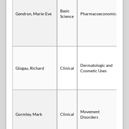
Basic
Gendron, Marie-Eve
Pharmacoeconomics
Po
Science
Dermatologic and
Glogau, Richard
Clinical
Vi
Cosmetic Uses
Movement
Gormley, Mark
Clinical
Po
Disorders