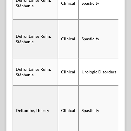
Deffontaines Rufin,
Clinical
Spasticity
Po
Stéphanie
Deffontaines Rufin,
Clinical
Spasticity
Po
Stéphanie
Deffontaines Rufin,
Sl
Clinical
Urologic Disorders
Stéphanie
Vi
Deltombe, Thierry
Clinical
Spasticity
Vi