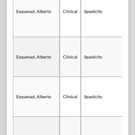
Sl
Esquenazi, Alberto
Clinical
Spasticity
Vi
Sl
Esquenazi, Alberto
Clinical
Spasticity
Vi
Sl
Esquenazi, Alberto
Clinical
Spasticity
Au