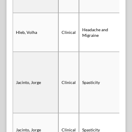
Headache and
Hleb, Volha
Clinical
Po
Migraine
Jacinto, Jorge
Clinical
Spasticity
Po
Po
Jacinto, Jorge
Clinical
Spasticity