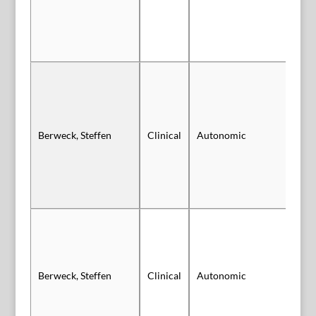
Berweck, Steffen
Clinical
Autonomic
Sl
Berweck, Steffen
Clinical
Autonomic
Sl