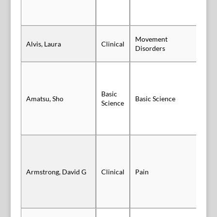
Movement
Alvis, Laura
Clinical
Po
Disorders
Basic
Amatsu, Sho
Basic Science
Po
Science
Po
Armstrong, David G
Clinical
Pain
Au