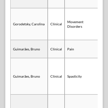
Movement
Gorodetsky, Carolina
Clinical
Sl
Disorders
Guimarães, Bruno
Clinical
Pain
Po
Guimarães, Bruno
Clinical
Spasticity
Po