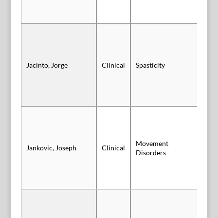
Vi
Jacinto, Jorge
Clinical
Spasticity
Sl
Movement
Jankovic, Joseph
Clinical
Vi
Disorders