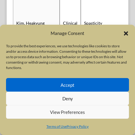
Sl
Kim, Heakyung
Clinical
Spasticity
Au
Manage Consent
To provide the best experiences, we use technologies like cookies to store
and/or access device information. Consenting to these technologies will allow
us to process data such as browsing behavior or unique IDs on this site. Not
consenting or withdrawing consent, may adversely affect certain features and
Headache and
functions.
Kollewe, Katja
Clinical
Sl
Migraine
Accept
Deny
Basic
Po
Kosenina, Sara
Basic Science
Science
Sl
View Preferences
Terms of Use
Privacy Policy