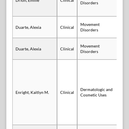
Drion, Emilie
Clinical
Po
Disorders
Movement
Duarte, Alexia
Clinical
Po
Disorders
Movement
Duarte, Alexia
Clinical
Po
Disorders
Dermatologic and
Enright, Kaitlyn M.
Clinical
Sl
Cosmetic Uses