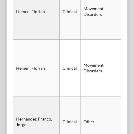
Movement
Heinen, Florian
Clinical
Po
Disorders
Movement
Heinen, Florian
Clinical
Po
Disorders
Hernández-Franco,
Clinical
Other
Po
Jorge