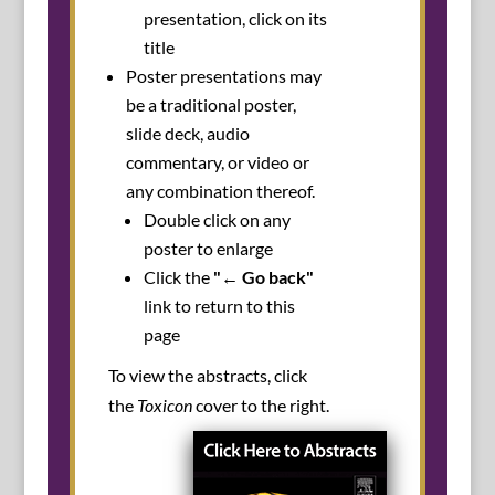
presentation, click on its
title
Poster presentations may
be a traditional poster,
slide deck, audio
commentary, or video or
any combination thereof.
Double click on any
poster to enlarge
Click the
"← Go back"
link to return to this
page
To view the abstracts, click
the
Toxicon
cover to the right.