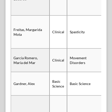
Freitas, Margarida
Clinical
Spasticity
Po
Mota
García Romero,
Movement
Clinical
Sl
María del Mar
Disorders
Basic
Gardner, Alex
Basic Science
Po
Science