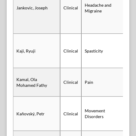
Headache and
Jankovic, Joseph
Clinical
Sl
Migraine
Kaji, Ryuji
Clinical
Spasticity
Po
Kamal, Ola
Clinical
Pain
Po
Mohamed Fathy
Movement
Kaňovský, Petr
Clinical
Po
Disorders