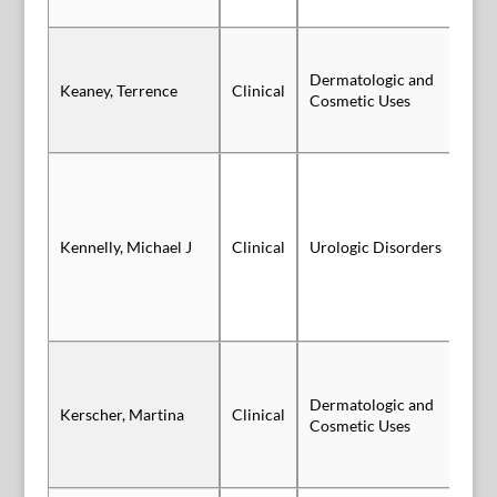
Dermatologic and
Keaney, Terrence
Clinical
Vi
Cosmetic Uses
Sl
Kennelly, Michael J
Clinical
Urologic Disorders
Au
Dermatologic and
Kerscher, Martina
Clinical
Sl
Cosmetic Uses