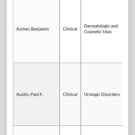
Dermatologic and
Ascher, Benjamin
Clinical
Sl
Cosmetic Uses
Sl
Austin, Paul F.
Clinical
Urologic Disorders
Au