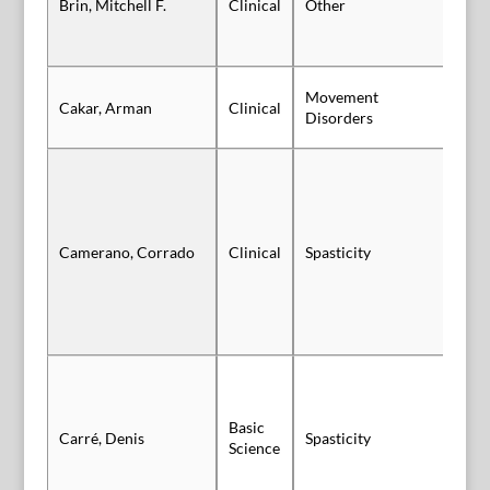
Brin, Mitchell F.
Clinical
Other
Au
Movement
Cakar, Arman
Clinical
Po
Disorders
Camerano, Corrado
Clinical
Spasticity
Po
Basic
Carré, Denis
Spasticity
Vi
Science