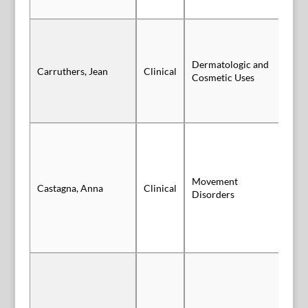
Dermatologic and
Carruthers, Jean
Clinical
Po
Cosmetic Uses
Movement
Po
Castagna, Anna
Clinical
Disorders
Sl