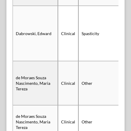
Dabrowski, Edward
Clinical
Spasticity
Po
de Moraes Souza
Sl
Nascimento, Maria
Clinical
Other
Au
Tereza
de Moraes Souza
Sl
Nascimento, Maria
Clinical
Other
Au
Tereza