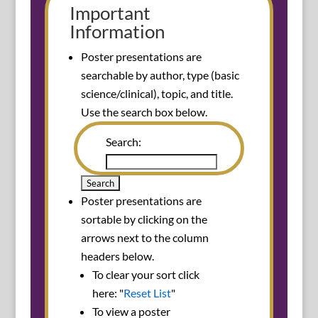
Important
Information
Poster presentations are
searchable by author, type (basic
science/clinical), topic, and title.
Use the search box below.
Search:
Poster presentations are
sortable by clicking on the
arrows next to the column
headers below.
To clear your sort click
here: "
Reset List
"
To view a poster