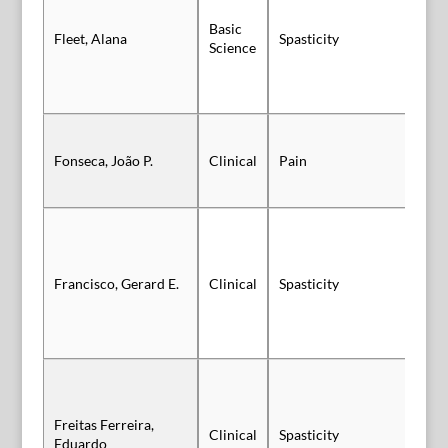
Basic
Fleet, Alana
Spasticity
Vi
Science
Fonseca, João P.
Clinical
Pain
Po
Francisco, Gerard E.
Clinical
Spasticity
Po
Freitas Ferreira,
Clinical
Spasticity
Po
Eduardo