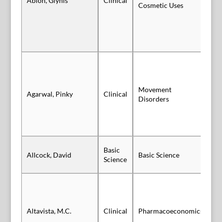
Ablon, Glynis
Clinical
Vi
Cosmetic Uses
Movement
Sl
Agarwal, Pinky
Clinical
Disorders
Au
Basic
Allcock, David
Basic Science
Vi
Science
Altavista, M.C.
Clinical
Pharmacoeconomics
Po