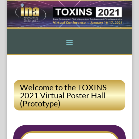
Welcome to the TOXINS
2021 Virtual Poster Hall
(Prototype)