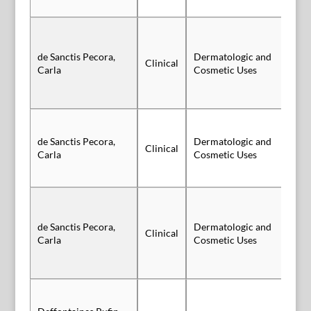
de Sanctis Pecora,
Dermatologic and
Clinical
Vi
Carla
Cosmetic Uses
de Sanctis Pecora,
Dermatologic and
Clinical
Vi
Carla
Cosmetic Uses
de Sanctis Pecora,
Dermatologic and
Clinical
Vi
Carla
Cosmetic Uses