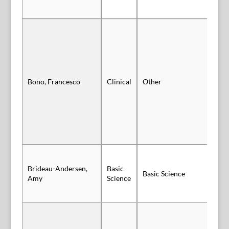
Bono, Francesco
Clinical
Other
Sl
Brideau-Andersen,
Basic
Basic Science
Po
Amy
Science
Sl