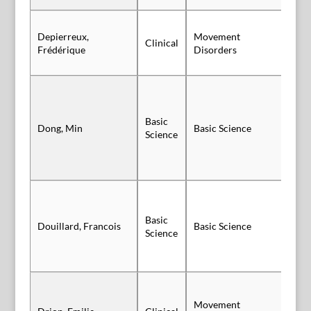
Depierreux,
Movement
Clinical
Po
Frédérique
Disorders
Basic
Sl
Dong, Min
Basic Science
Science
Vi
Basic
Douillard, Francois
Basic Science
Po
Science
Movement