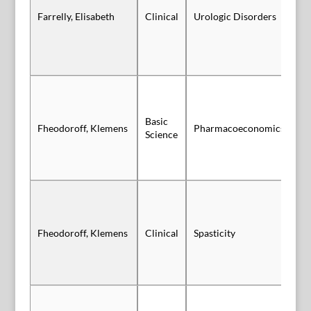
Sl
Farrelly, Elisabeth
Clinical
Urologic Disorders
Au
Basic
Sl
Fheodoroff, Klemens
Pharmacoeconomics
Science
Vi
Fheodoroff, Klemens
Clinical
Spasticity
Vi