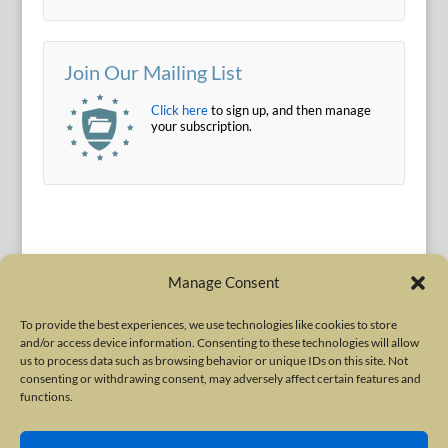
Join Our Mailing List
Click here
to sign up, and then manage
your subscription.
Manage Consent
To provide the best experiences, we use technologies like cookies to store
and/or access device information. Consenting to these technologies will allow
Terms of Use
|
Privacy Policy
us to process data such as browsing behavior or unique IDs on this site. Not
Copyright © 2010-2026 International Neurotoxin Association. All rights
consenting or withdrawing consent, may adversely affect certain features and
functions.
reserved. All product names, trademarks and registered trademarks are
property of their respective owners. The International Neurotoxin