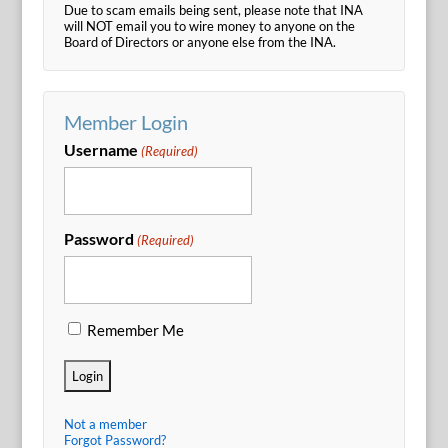
Due to scam emails being sent, please note that INA
will NOT email you to wire money to anyone on the
Board of Directors or anyone else from the INA.
Member Login
Username
(Required)
Password
(Required)
Remember Me
Not a member
Forgot Password?