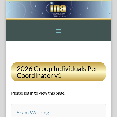
2026 Group Individuals Per
Coordinator v1
Please log in to view this page.
Scam Warning