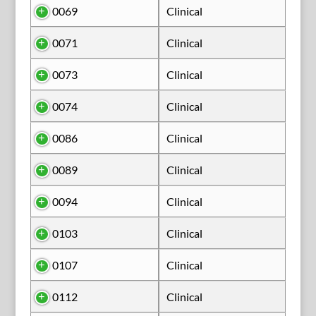
0069
Clinical
0071
Clinical
0073
Clinical
0074
Clinical
0086
Clinical
0089
Clinical
0094
Clinical
0103
Clinical
0107
Clinical
0112
Clinical