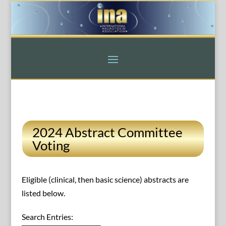
2024 Abstract Committee
Voting
Eligible (clinical, then basic science) abstracts are
listed below.
Search Entries: