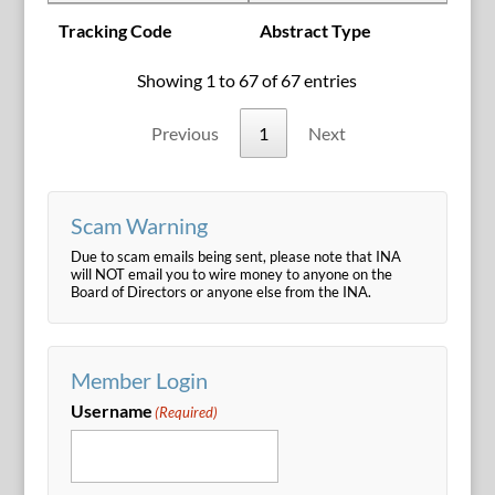
Tracking Code
Abstract Type
Showing 1 to 67 of 67 entries
Previous
1
Next
Scam Warning
Due to scam emails being sent, please note that INA
will NOT email you to wire money to anyone on the
Board of Directors or anyone else from the INA.
Member Login
Username
(Required)