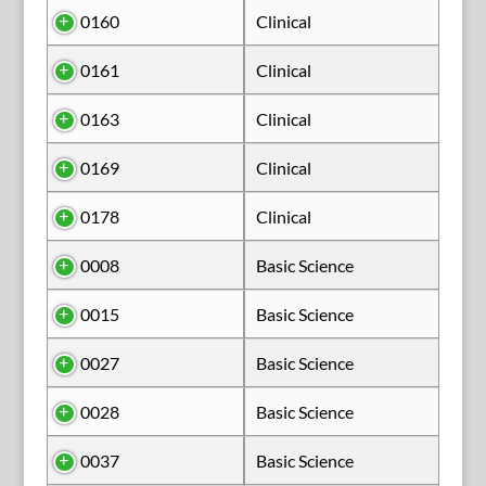
0160
Clinical
0161
Clinical
0163
Clinical
0169
Clinical
0178
Clinical
0008
Basic Science
0015
Basic Science
0027
Basic Science
0028
Basic Science
0037
Basic Science