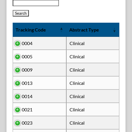
Tracking Code
Abstract Type
0004
Clinical
0005
Clinical
0009
Clinical
0013
Clinical
0014
Clinical
0021
Clinical
0023
Clinical