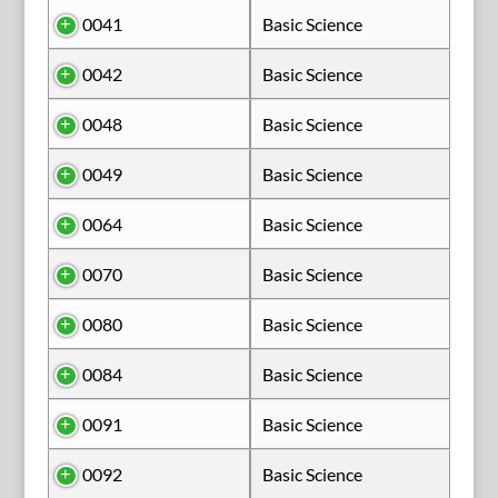
0041
Basic Science
0042
Basic Science
0048
Basic Science
0049
Basic Science
0064
Basic Science
0070
Basic Science
0080
Basic Science
0084
Basic Science
0091
Basic Science
0092
Basic Science