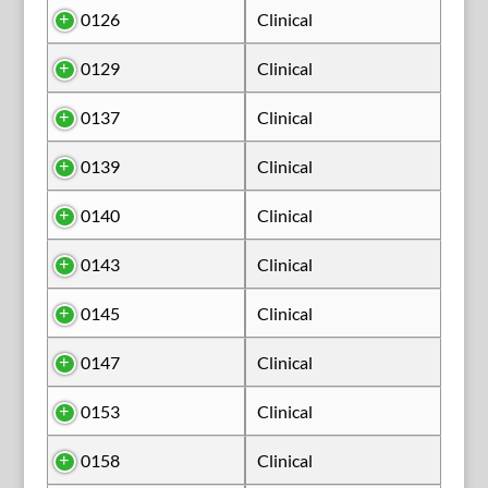
0126
Clinical
0129
Clinical
0137
Clinical
0139
Clinical
0140
Clinical
0143
Clinical
0145
Clinical
0147
Clinical
0153
Clinical
0158
Clinical