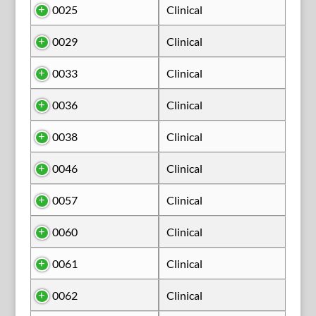
0025
Clinical
0029
Clinical
0033
Clinical
0036
Clinical
0038
Clinical
0046
Clinical
0057
Clinical
0060
Clinical
0061
Clinical
0062
Clinical