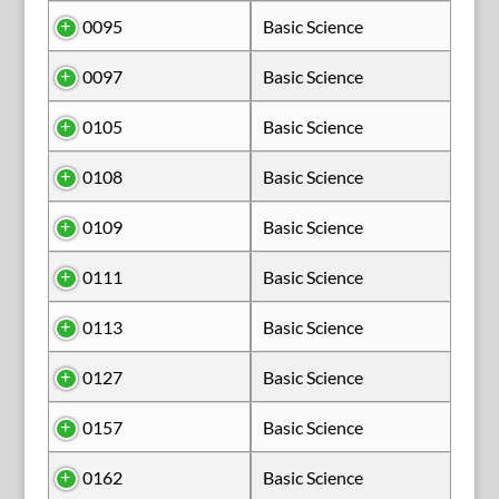
0095
Basic Science
0097
Basic Science
0105
Basic Science
0108
Basic Science
0109
Basic Science
0111
Basic Science
0113
Basic Science
0127
Basic Science
0157
Basic Science
0162
Basic Science