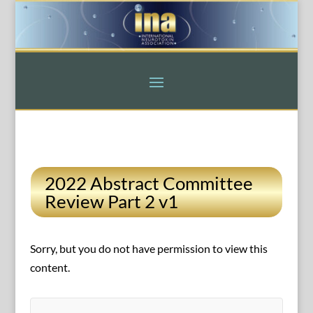
2022 Abstract Committee
Review Part 2 v1
Sorry, but you do not have permission to view this
content.