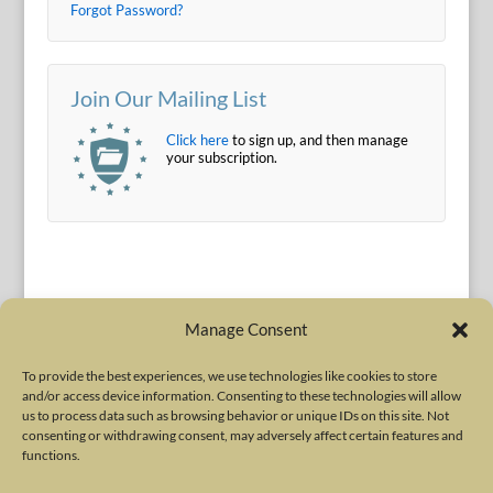
Forgot Password?
Join Our Mailing List
Click here
to sign up, and then manage
your subscription.
Manage Consent
To provide the best experiences, we use technologies like cookies to store
and/or access device information. Consenting to these technologies will allow
Terms of Use
|
Privacy Policy
us to process data such as browsing behavior or unique IDs on this site. Not
Copyright © 2010-2026 International Neurotoxin Association. All rights
consenting or withdrawing consent, may adversely affect certain features and
functions.
reserved. All product names, trademarks and registered trademarks are
property of their respective owners. The International Neurotoxin