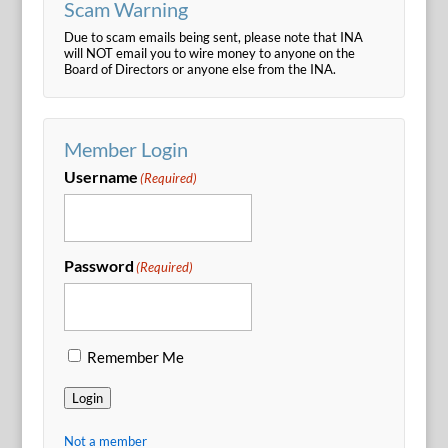
Scam Warning
Due to scam emails being sent, please note that INA
will NOT email you to wire money to anyone on the
Board of Directors or anyone else from the INA.
Member Login
Username
(Required)
Password
(Required)
Remember Me
Login
Not a member