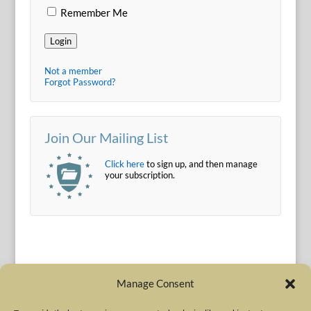
Remember Me
Login
Not a member
Forgot Password?
Join Our Mailing List
Click here
to sign up, and then manage
your subscription.
Manage Consent