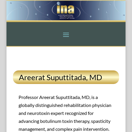
Areerat Suputtitada, MD
Professor Areerat Suputtitada, MD, is a
globally distinguished rehabilitation physician
and neurotoxin expert recognized for
advancing botulinum toxin therapy, spasticity
management, and complex pain intervention.