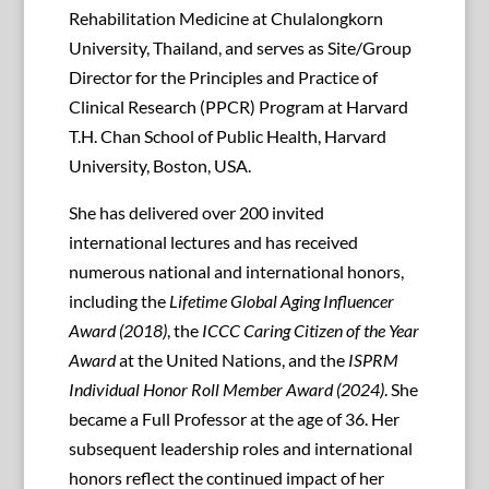
Rehabilitation Medicine at Chulalongkorn
University, Thailand, and serves as Site/Group
Director for the Principles and Practice of
Clinical Research (PPCR) Program at Harvard
T.H. Chan School of Public Health, Harvard
University, Boston, USA.
She has delivered over 200 invited
international lectures and has received
numerous national and international honors,
including the
Lifetime Global Aging Influencer
Award (2018)
, the
ICCC Caring Citizen of the Year
Award
at the United Nations, and the
ISPRM
Individual Honor Roll Member Award (2024)
. She
became a Full Professor at the age of 36. Her
subsequent leadership roles and international
honors reflect the continued impact of her