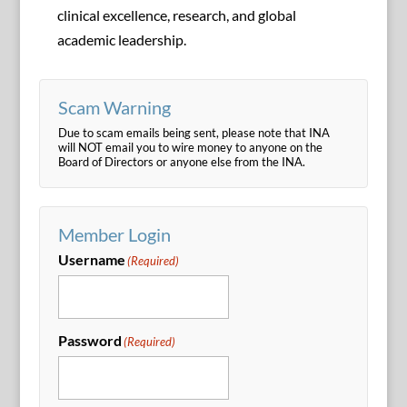
clinical excellence, research, and global
academic leadership.
Scam Warning
Due to scam emails being sent, please note that INA
will NOT email you to wire money to anyone on the
Board of Directors or anyone else from the INA.
Member Login
Username
(Required)
Password
(Required)