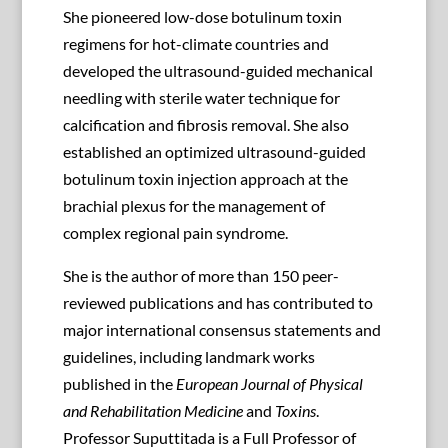
She pioneered low-dose botulinum toxin
regimens for hot-climate countries and
developed the ultrasound-guided mechanical
needling with sterile water technique for
calcification and fibrosis removal. She also
established an optimized ultrasound-guided
botulinum toxin injection approach at the
brachial plexus for the management of
complex regional pain syndrome.
She is the author of more than 150 peer-
reviewed publications and has contributed to
major international consensus statements and
guidelines, including landmark works
published in the
European Journal of Physical
and Rehabilitation Medicine
and
Toxins
.
Professor Suputtitada is a Full Professor of