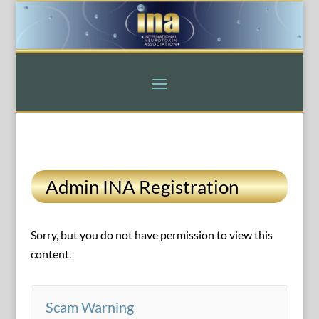
Admin INA Registration
Sorry, but you do not have permission to view this
content.
Scam Warning