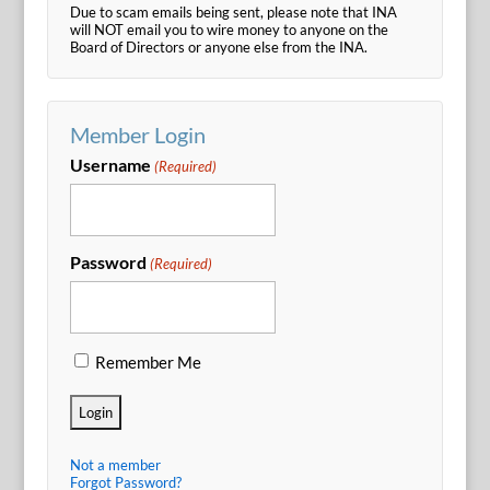
Due to scam emails being sent, please note that INA
will NOT email you to wire money to anyone on the
Board of Directors or anyone else from the INA.
Member Login
Username
(Required)
Password
(Required)
Remember Me
Not a member
Forgot Password?