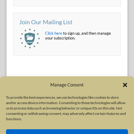
Join Our Mailing List
Click here
to sign up, and then manage
your subscription.
Manage Consent
To provide the best experiences, we use technologies like cookies to store
and/or access device information. Consenting to these technologies will allow
Terms of Use
|
Privacy Policy
us to process data such as browsing behavior or unique IDs on this site. Not
Copyright © 2010-2026 International Neurotoxin Association. All rights
consenting or withdrawing consent, may adversely affect certain features and
functions.
reserved. All product names, trademarks and registered trademarks are
property of their respective owners. The International Neurotoxin