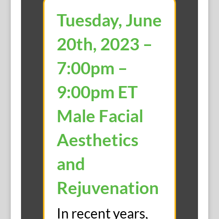
Tuesday, June
20th, 2023 –
7:00pm –
9:00pm ET
Male Facial
Aesthetics
and
Rejuvenation
In recent years,