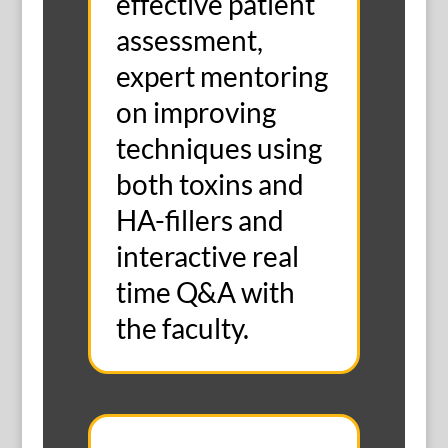
effective patient
assessment,
expert mentoring
on improving
techniques using
both toxins and
HA-fillers and
interactive real
time Q&A with
the faculty.