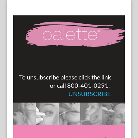
To unsubscribe please click the link
or call 800-401-0291.
UNSUBSCRIBE