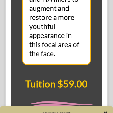
augment and
restore a more
youthful
appearance in
this focal area of
the face.
Tuition $59.00