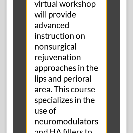
virtual workshop
will provide
advanced
instruction on
nonsurgical
rejuvenation
approaches in the
lips and perioral
area. This course
specializes in the
use of
neuromodulators
and HA fillers to