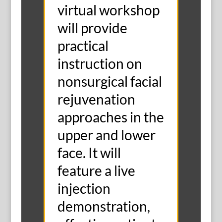
virtual workshop
will provide
practical
instruction on
nonsurgical facial
rejuvenation
approaches in the
upper and lower
face. It will
feature a live
injection
demonstration,