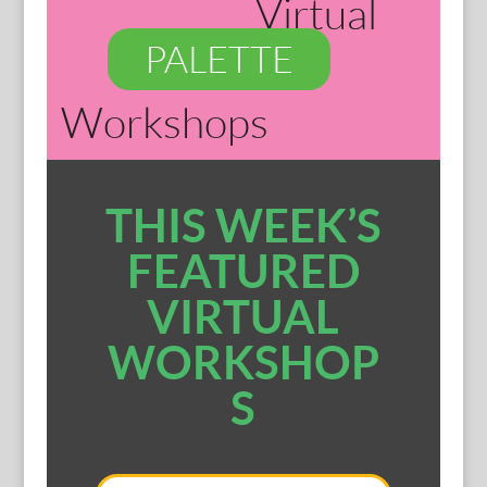
Virtual
PALETTE
Workshops
THIS WEEK’S
FEATURED
VIRTUAL
WORKSHOP
S