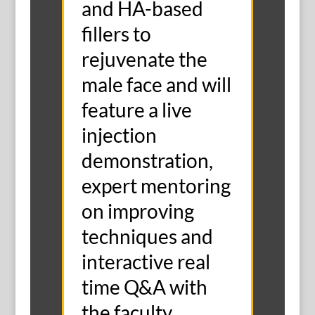
and HA-based
fillers to
rejuvenate the
male face and will
feature a live
injection
demonstration,
expert mentoring
on improving
techniques and
interactive real
time Q&A with
the faculty.