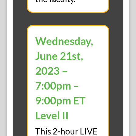
Wednesday,
June 21st,
2023 –
7:00pm –
9:00pm ET
Level II
This 2-hour LIVE