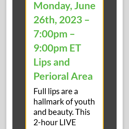
Monday, June
26th, 2023 –
7:00pm –
9:00pm ET
Lips and
Perioral Area
Full lips are a
hallmark of youth
and beauty. This
2-hour LIVE