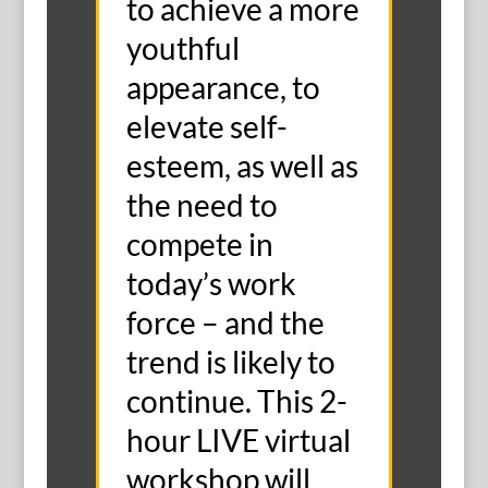
to achieve a more
youthful
appearance, to
elevate self-
esteem, as well as
the need to
compete in
today’s work
force – and the
trend is likely to
continue. This 2-
hour LIVE virtual
workshop will