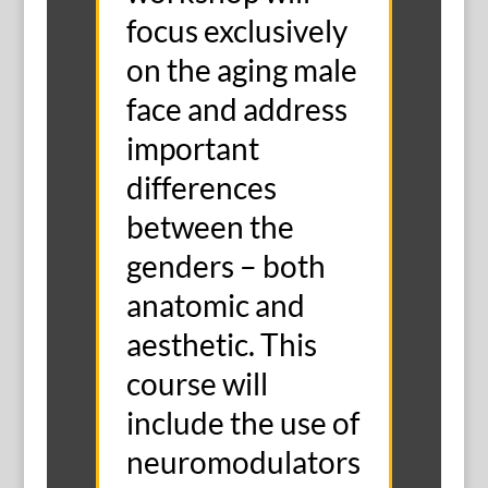
focus exclusively
on the aging male
face and address
important
differences
between the
genders – both
anatomic and
aesthetic. This
course will
include the use of
neuromodulators