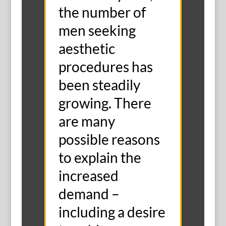
the number of
men seeking
aesthetic
procedures has
been steadily
growing. There
are many
possible reasons
to explain the
increased
demand –
including a desire